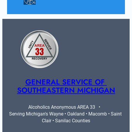
GENERAL SERVICE OF 
SOUTHEASTERN MICHIGAN
Alcoholics Anonymous AREA 33   •   
Serving Michigan's Wayne • Oakland • Macomb • Saint 
Clair • Sanilac Counties