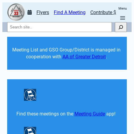
Menu
Flyers
Find A Meeting
Contribute $
Search
Meeting List and GSO Group/District is managed in 
cooperation with 
AA of Greater Detroit
. 
Find these meetings on the 
Meeting Guide
 app!  