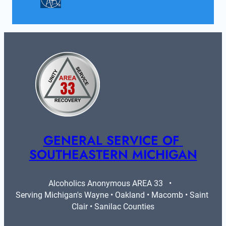
GENERAL SERVICE OF 
SOUTHEASTERN MICHIGAN
Alcoholics Anonymous AREA 33   •   
Serving Michigan's Wayne • Oakland • Macomb • Saint 
Clair • Sanilac Counties