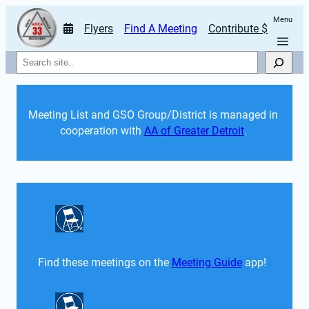
Menu
Flyers
Find A Meeting
Contribute $
Search
Meeting List and GSO Group/District is managed in 
cooperation with 
AA of Greater Detroit
. 
Find these meetings on the 
Meeting Guide
 app!  