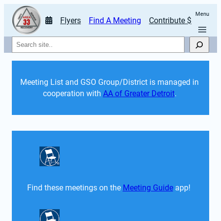
Menu
Flyers
Find A Meeting
Contribute $
Search
Meeting List and GSO Group/District is managed in 
cooperation with 
AA of Greater Detroit
. 
Find these meetings on the 
Meeting Guide
 app!  