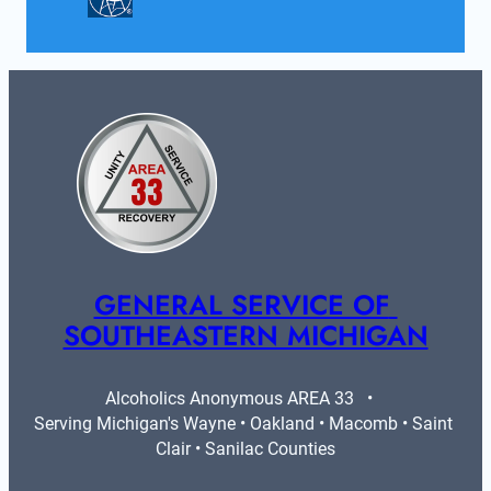
GENERAL SERVICE OF 
SOUTHEASTERN MICHIGAN
Alcoholics Anonymous AREA 33   •   
Serving Michigan's Wayne • Oakland • Macomb • Saint 
Clair • Sanilac Counties