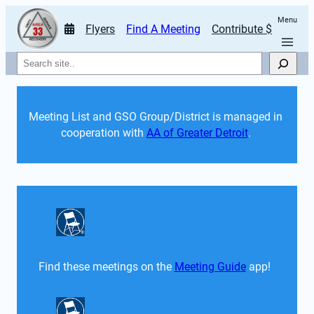
Menu
Flyers
Find A Meeting
Contribute $
Search
Meeting List and GSO Group/District is managed in 
cooperation with 
AA of Greater Detroit
. 
Find these meetings on the 
Meeting Guide
 app!  