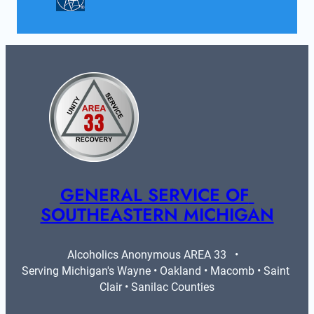
GENERAL SERVICE OF 
SOUTHEASTERN MICHIGAN
Alcoholics Anonymous AREA 33   •   
Serving Michigan's Wayne • Oakland • Macomb • Saint 
Clair • Sanilac Counties