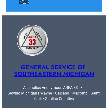
GENERAL SERVICE OF 
SOUTHEASTERN MICHIGAN
Alcoholics Anonymous AREA 33   •   
Serving Michigan's Wayne • Oakland • Macomb • Saint 
Clair • Sanilac Counties