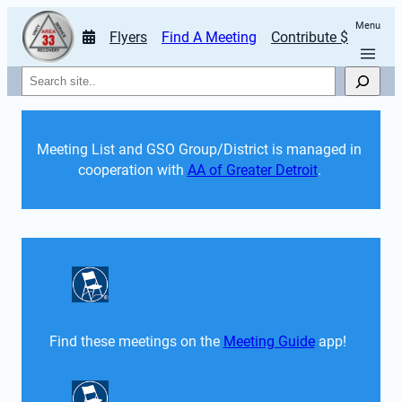
Menu
Flyers
Find A Meeting
Contribute $
Search
Meeting List and GSO Group/District is managed in 
cooperation with 
AA of Greater Detroit
. 
Find these meetings on the 
Meeting Guide
 app!  