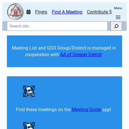
Menu
Flyers
Find A Meeting
Contribute $
Search
Meeting List and GSO Group/District is managed in 
cooperation with 
AA of Greater Detroit
. 
Find these meetings on the 
Meeting Guide
 app!  