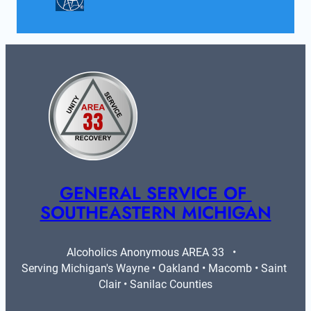
GENERAL SERVICE OF 
SOUTHEASTERN MICHIGAN
Alcoholics Anonymous AREA 33   •   
Serving Michigan's Wayne • Oakland • Macomb • Saint 
Clair • Sanilac Counties