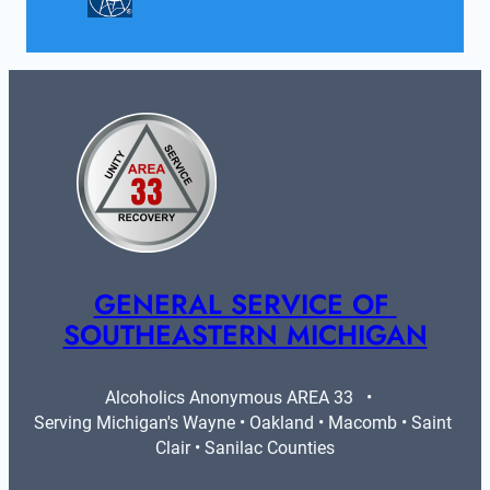
GENERAL SERVICE OF 
SOUTHEASTERN MICHIGAN
Alcoholics Anonymous AREA 33   •   
Serving Michigan's Wayne • Oakland • Macomb • Saint 
Clair • Sanilac Counties