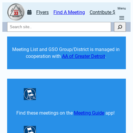
Menu
Flyers
Find A Meeting
Contribute $
Search
Meeting List and GSO Group/District is managed in 
cooperation with 
AA of Greater Detroit
. 
Find these meetings on the 
Meeting Guide
 app!  