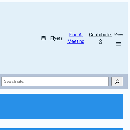
Find A 
Contribute 
Menu
Flyers
Meeting
$
Search