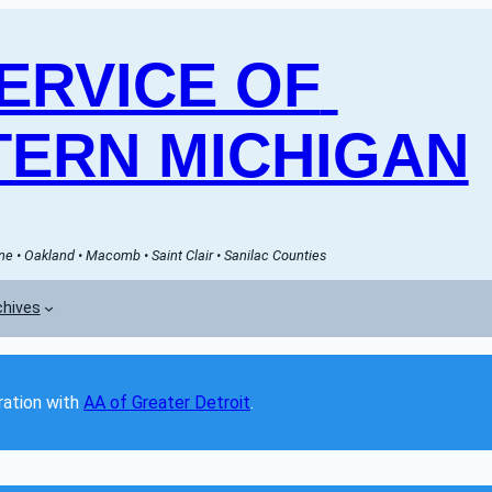
RVICE OF 
ERN MICHIGAN
e • Oakland • Macomb • Saint Clair • Sanilac Counties
chives
ation with 
AA of Greater Detroit
. 