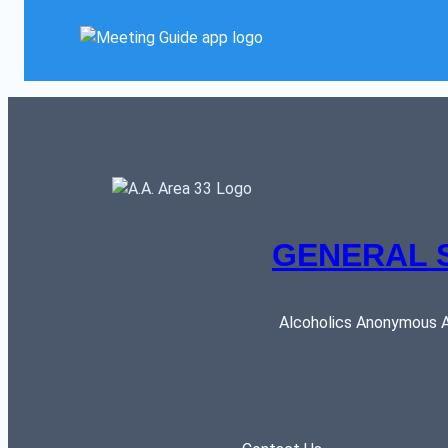
GENERAL 
Alcoholics Anonymous AR