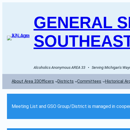
GENERAL SE
SOUTHEAST
Alcoholics Anonymous AREA 33   •   Serving Michigan's Wayn
About Area 33
Officers
Districts
Committees
Historical Ar
Meeting List and GSO Group/District is managed in cooper