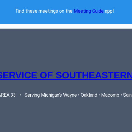
Find these meetings on the 
Meeting Guide
 app!  
SERVICE OF SOUTHEASTERN
EA 33   •   Serving Michigan's Wayne • Oakland • Macomb • Saint 