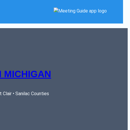
 MICHIGAN
Clair • Sanilac Counties