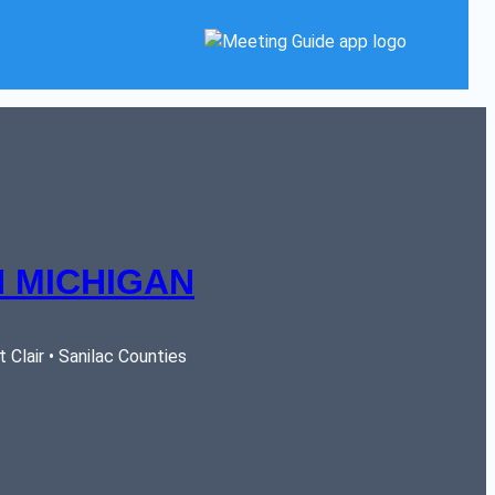
 MICHIGAN
Clair • Sanilac Counties