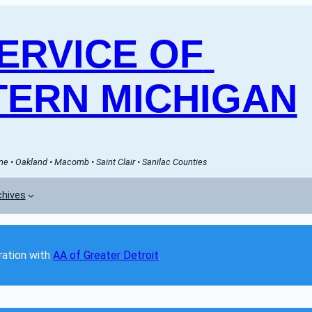
RVICE OF 
ERN MICHIGAN
e • Oakland • Macomb • Saint Clair • Sanilac Counties
chives
ation with 
AA of Greater Detroit
. 