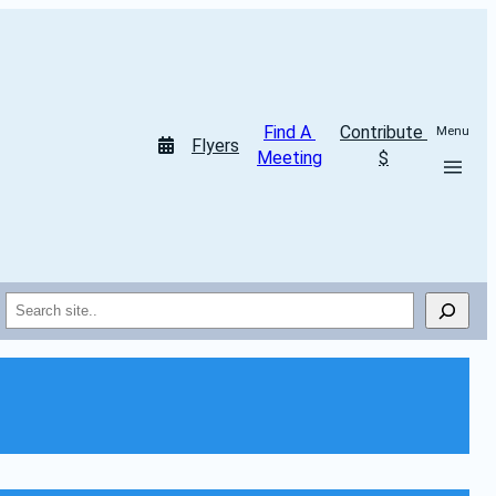
Find A 
Contribute 
Menu
Flyers
Meeting
$
Search