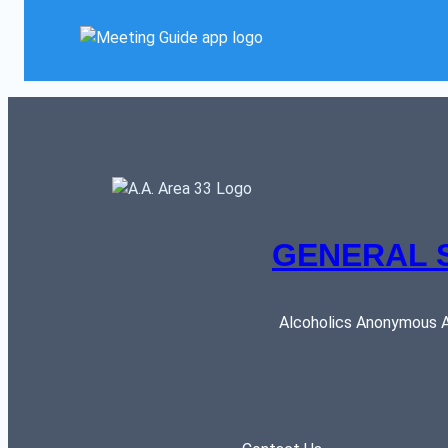
GENERAL 
Alcoholics Anonymous AR