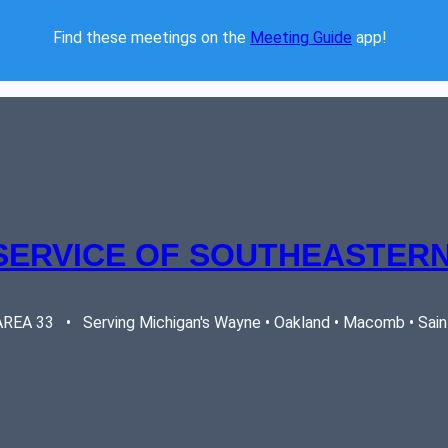
Find these meetings on the 
Meeting Guide
 app!  
SERVICE OF SOUTHEASTERN
EA 33   •   Serving Michigan's Wayne • Oakland • Macomb • Saint 