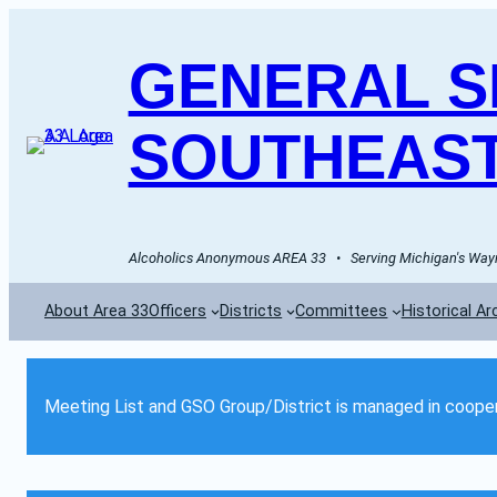
GENERAL SE
SOUTHEAST
Alcoholics Anonymous AREA 33   •   Serving Michigan's Wayn
About Area 33
Officers
Districts
Committees
Historical Ar
Meeting List and GSO Group/District is managed in cooper