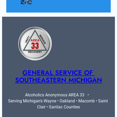
GENERAL SERVICE OF 
SOUTHEASTERN MICHIGAN
Alcoholics Anonymous AREA 33   •   
Serving Michigan's Wayne • Oakland • Macomb • Saint 
Clair • Sanilac Counties