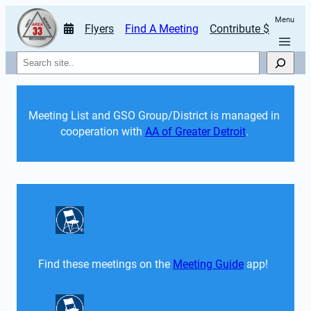
Menu
Flyers
Find A Meeting
Contribute $
Search
Meeting List and GSO Group/District is managed in 
cooperation with 
AA of Greater Detroit
. 
Find these meetings on the 
Meeting Guide
 app!  