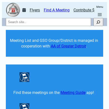
Menu
Flyers
Find A Meeting
Contribute $
Search
Meeting List and GSO Group/District is managed in 
cooperation with 
AA of Greater Detroit
. 
Find these meetings on the 
Meeting Guide
 app!  