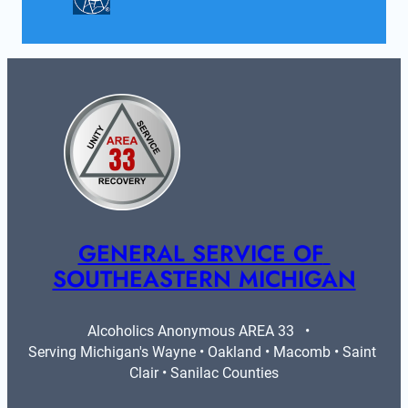
GENERAL SERVICE OF 
SOUTHEASTERN MICHIGAN
Alcoholics Anonymous AREA 33   •   
Serving Michigan's Wayne • Oakland • Macomb • Saint 
Clair • Sanilac Counties