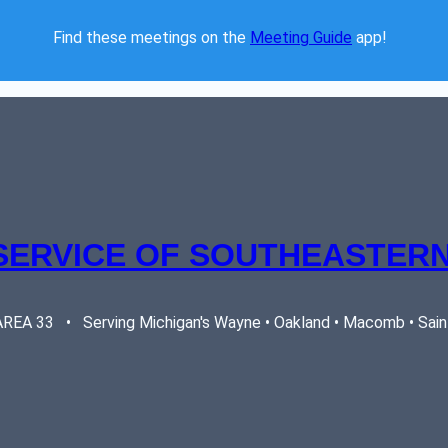
Find these meetings on the 
Meeting Guide
 app!  
SERVICE OF SOUTHEASTERN
EA 33   •   Serving Michigan's Wayne • Oakland • Macomb • Saint 