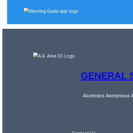
GENERAL 
Alcoholics Anonymous AR