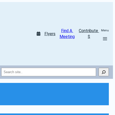
Find A 
Contribute 
Menu
Flyers
Meeting
$
Search