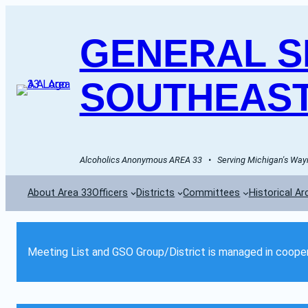
GENERAL SE
SOUTHEAST
Alcoholics Anonymous AREA 33   •   Serving Michigan's Wayn
About Area 33
Officers
Districts
Committees
Historical Ar
Meeting List and GSO Group/District is managed in cooper