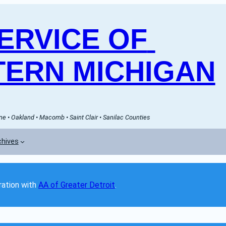
RVICE OF 
ERN MICHIGAN
e • Oakland • Macomb • Saint Clair • Sanilac Counties
chives
ation with 
AA of Greater Detroit
. 