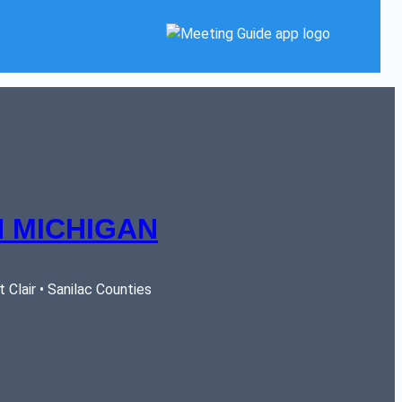
 MICHIGAN
Clair • Sanilac Counties