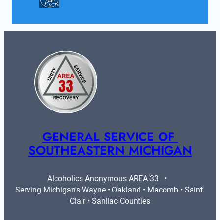
GENERAL SERVICE OF 
SOUTHEASTERN MICHIGAN
Alcoholics Anonymous AREA 33   •   
Serving Michigan's Wayne • Oakland • Macomb • Saint 
Clair • Sanilac Counties