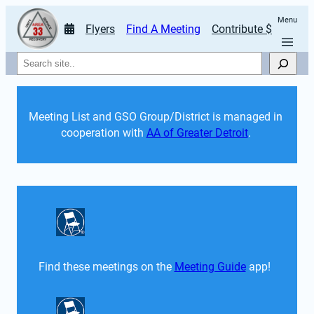
Menu
Flyers
Find A Meeting
Contribute $
Search
Meeting List and GSO Group/District is managed in 
cooperation with 
AA of Greater Detroit
. 
Find these meetings on the 
Meeting Guide
 app!  