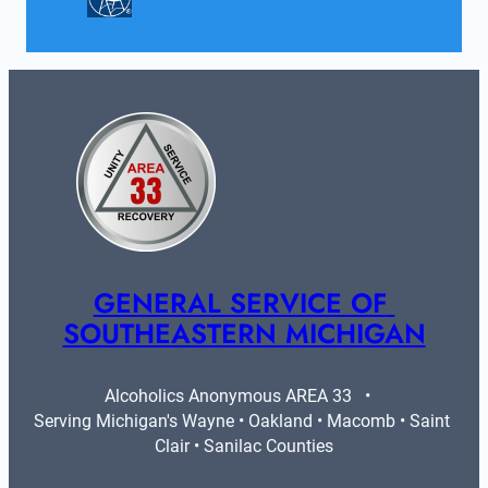
GENERAL SERVICE OF 
SOUTHEASTERN MICHIGAN
Alcoholics Anonymous AREA 33   •   
Serving Michigan's Wayne • Oakland • Macomb • Saint 
Clair • Sanilac Counties