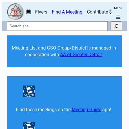
Menu
Flyers
Find A Meeting
Contribute $
Search
Meeting List and GSO Group/District is managed in 
cooperation with 
AA of Greater Detroit
. 
Find these meetings on the 
Meeting Guide
 app!  