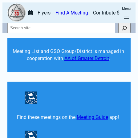
Menu
Flyers
Find A Meeting
Contribute $
Search
Meeting List and GSO Group/District is managed in 
cooperation with 
AA of Greater Detroit
. 
Find these meetings on the 
Meeting Guide
 app!  