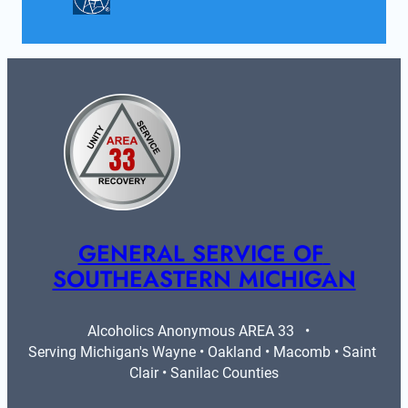
GENERAL SERVICE OF 
SOUTHEASTERN MICHIGAN
Alcoholics Anonymous AREA 33   •   
Serving Michigan's Wayne • Oakland • Macomb • Saint 
Clair • Sanilac Counties