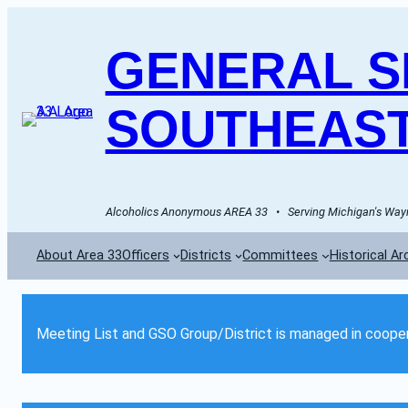
GENERAL SE
SOUTHEAST
Alcoholics Anonymous AREA 33   •   Serving Michigan's Wayn
About Area 33
Officers
Districts
Committees
Historical Ar
Meeting List and GSO Group/District is managed in cooper