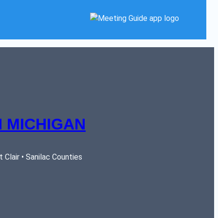
 MICHIGAN
Clair • Sanilac Counties