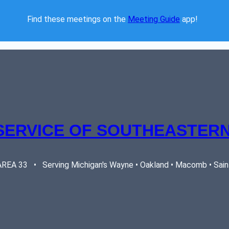
Find these meetings on the 
Meeting Guide
 app!  
SERVICE OF SOUTHEASTERN
EA 33   •   Serving Michigan's Wayne • Oakland • Macomb • Saint 