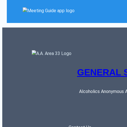
GENERAL 
Alcoholics Anonymous AR