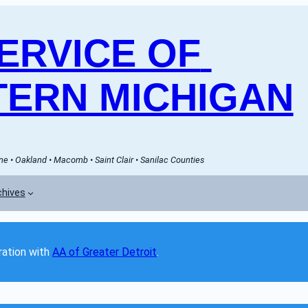
RVICE OF 
ERN MICHIGAN
e • Oakland • Macomb • Saint Clair • Sanilac Counties
chives
ation with 
AA of Greater Detroit
. 