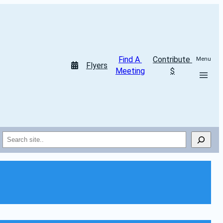
Find A 
Contribute 
Menu
Flyers
Meeting
$
Search