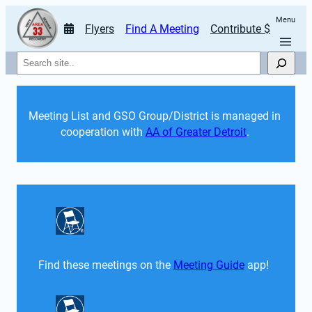
Menu
Flyers
Find A Meeting
Contribute $
Search
Meeting List and GSO Group/District is managed in 
cooperation with 
AA of Greater Detroit
. 
Find these meetings on the 
Meeting Guide
 app!  