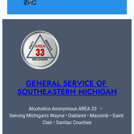
GENERAL SERVICE OF 
SOUTHEASTERN MICHIGAN
Alcoholics Anonymous AREA 33   •   
Serving Michigan's Wayne • Oakland • Macomb • Saint 
Clair • Sanilac Counties