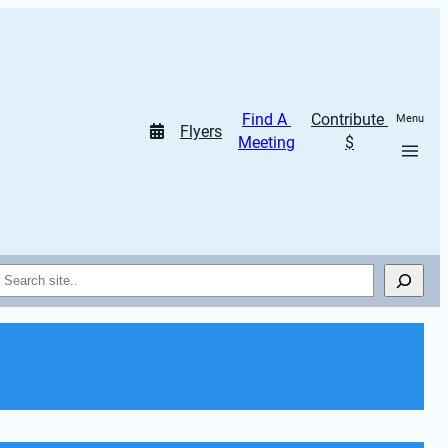
Find A 
Contribute 
Menu
Flyers
Meeting
$
Search