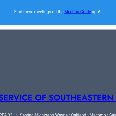
Find these meetings on the 
Meeting Guide
 app!  
SERVICE OF SOUTHEASTERN
A 33   •   Serving Michigan's Wayne • Oakland • Macomb • Saint