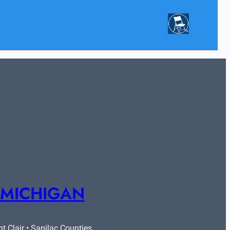
 MICHIGAN
 Clair • Sanilac Counties