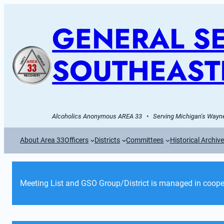
GENERAL SE
SOUTHEAST
Alcoholics Anonymous AREA 33   •   Serving Michigan's Wayne
About Area 33
Officers
Districts
Committees
Historical Archiv
Meeting List and GSO Group/District is managed in cooper