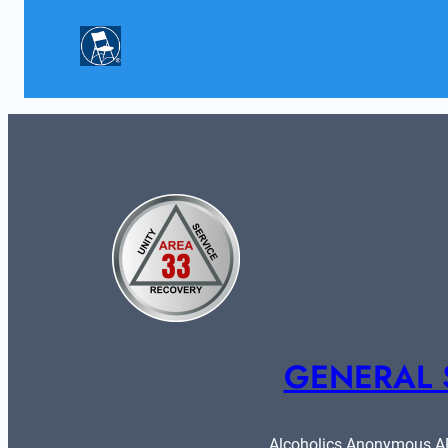
GENERAL 
Alcoholics Anonymous ARE