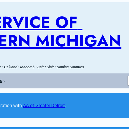
RVICE OF 
ERN MICHIGAN
 • Oakland • Macomb • Saint Clair • Sanilac Counties
es
ation with 
AA of Greater Detroit
. 