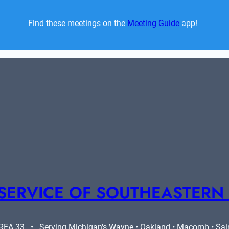
Find these meetings on the 
Meeting Guide
 app!  
SERVICE OF SOUTHEASTERN
A 33   •   Serving Michigan's Wayne • Oakland • Macomb • Saint