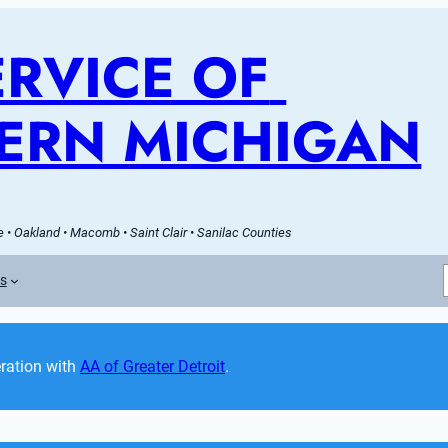
RVICE OF 
ERN MICHIGAN
 • Oakland • Macomb • Saint Clair • Sanilac Counties
es
ation with 
AA of Greater Detroit
. 