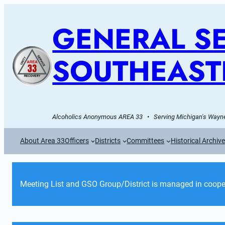
GENERAL SE
SOUTHEAST
Alcoholics Anonymous AREA 33   •   Serving Michigan's Wayne
About Area 33
Officers
Districts
Committees
Historical Archiv
Meeting List and GSO Group/District is managed in cooper