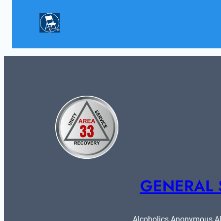
GENERAL 
Alcoholics Anonymous ARE