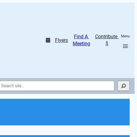
Find A 
Contribute 
Menu
Flyers
Meeting
$
Search