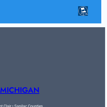
 MICHIGAN
 Clair • Sanilac Counties