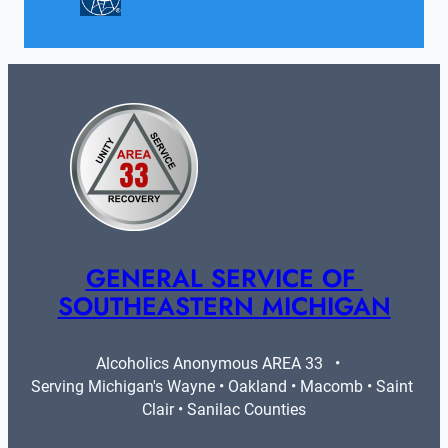
GENERAL SERVICE OF 
SOUTHEASTERN MICHIGAN
Alcoholics Anonymous AREA 33   •   
Serving Michigan's Wayne • Oakland • Macomb • Saint 
Clair • Sanilac Counties