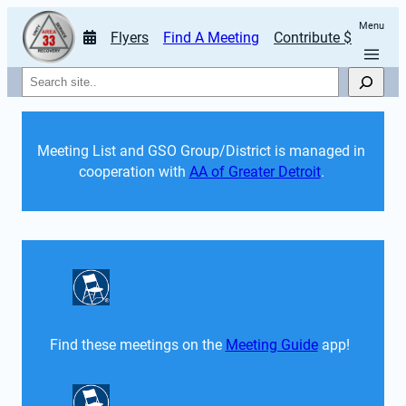
Menu
Flyers
Find A Meeting
Contribute $
Search
Meeting List and GSO Group/District is managed in 
cooperation with 
AA of Greater Detroit
. 
Find these meetings on the 
Meeting Guide
 app!  