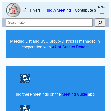
Menu
Flyers
Find A Meeting
Contribute $
Search
Meeting List and GSO Group/District is managed in 
cooperation with 
AA of Greater Detroit
. 
Find these meetings on the 
Meeting Guide
 app!  