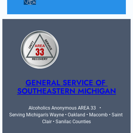
GENERAL SERVICE OF 
SOUTHEASTERN MICHIGAN
Alcoholics Anonymous AREA 33   •   
Serving Michigan's Wayne • Oakland • Macomb • Saint 
Clair • Sanilac Counties