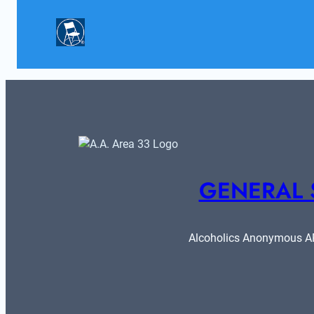
GENERAL 
Alcoholics Anonymous ARE