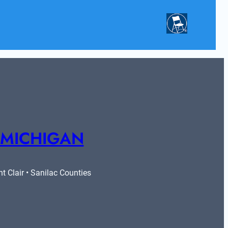
 MICHIGAN
 Clair • Sanilac Counties