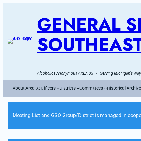
GENERAL SE
SOUTHEAST
Alcoholics Anonymous AREA 33   •   Serving Michigan's Wayn
About Area 33
Officers
Districts
Committees
Historical Archiv
Meeting List and GSO Group/District is managed in cooper