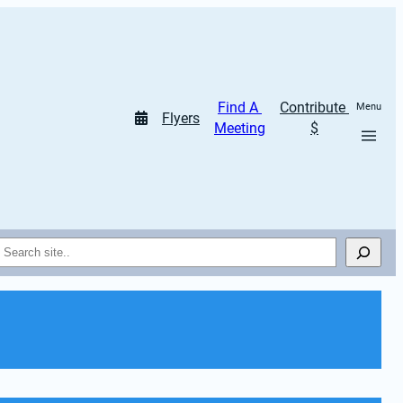
Find A 
Contribute 
Menu
Flyers
Meeting
$
Search