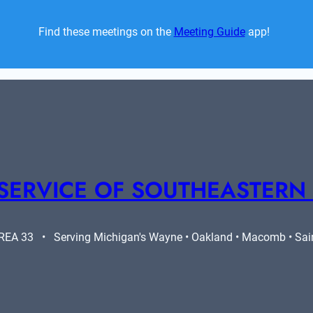
Find these meetings on the 
Meeting Guide
 app!  
SERVICE OF SOUTHEASTERN
A 33   •   Serving Michigan's Wayne • Oakland • Macomb • Saint