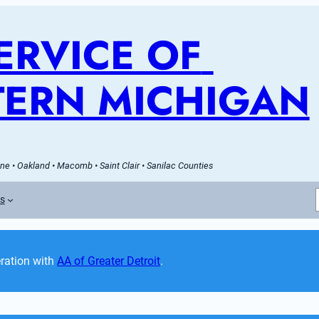
RVICE OF 
ERN MICHIGAN
e • Oakland • Macomb • Saint Clair • Sanilac Counties
es
ation with 
AA of Greater Detroit
. 