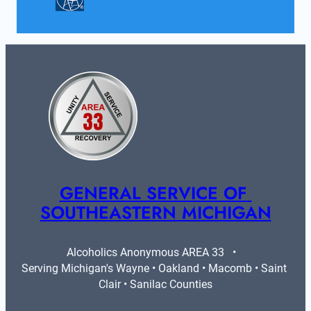
GENERAL SERVICE OF 
SOUTHEASTERN MICHIGAN
Alcoholics Anonymous AREA 33   •   
Serving Michigan's Wayne • Oakland • Macomb • Saint 
Clair • Sanilac Counties