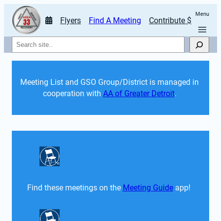
Menu
Flyers
Find A Meeting
Contribute $
Search
Meeting List and GSO Group/District is managed in 
cooperation with 
AA of Greater Detroit
. 
Find these meetings on the 
Meeting Guide
 app!  