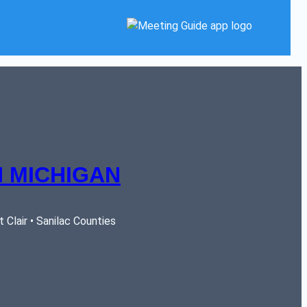
 MICHIGAN
Clair • Sanilac Counties