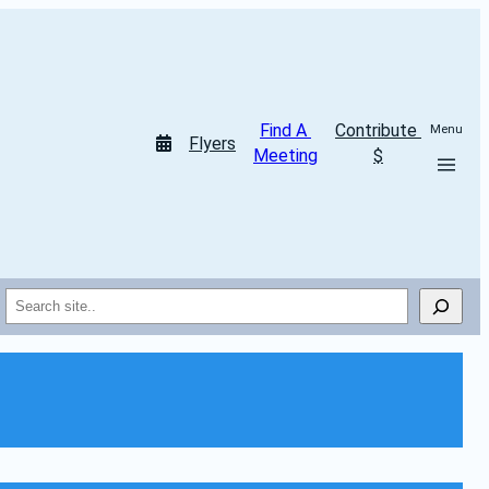
Find A 
Contribute 
Menu
Flyers
Meeting
$
Search