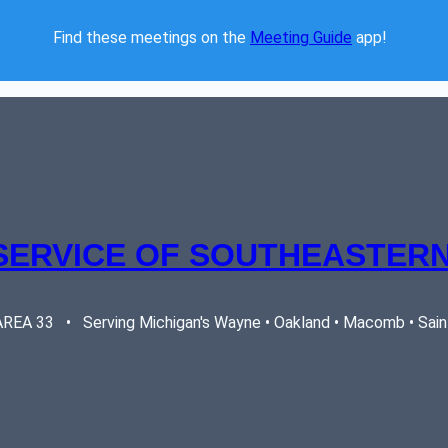
Find these meetings on the 
Meeting Guide
 app!  
SERVICE OF SOUTHEASTERN
EA 33   •   Serving Michigan's Wayne • Oakland • Macomb • Saint 