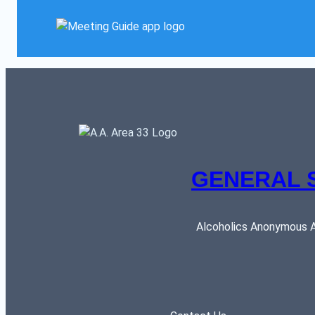
GENERAL 
Alcoholics Anonymous AR