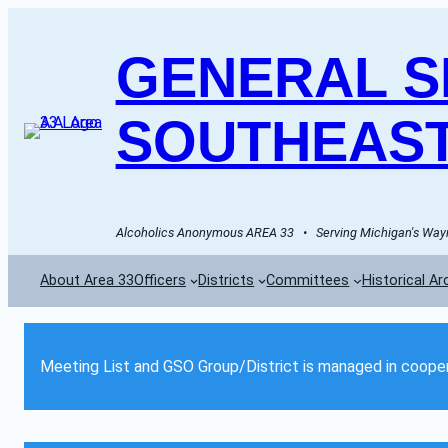
GENERAL SE
SOUTHEAST
Alcoholics Anonymous AREA 33   •   Serving Michigan's Wayn
About Area 33
Officers
Districts
Committees
Historical Ar
Meeting List and GSO Group/District is managed in cooper