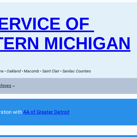
RVICE OF 
ERN MICHIGAN
e • Oakland • Macomb • Saint Clair • Sanilac Counties
chives
ation with 
AA of Greater Detroit
. 