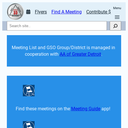
Menu
Flyers
Find A Meeting
Contribute $
Search
Meeting List and GSO Group/District is managed in 
cooperation with 
AA of Greater Detroit
. 
Find these meetings on the 
Meeting Guide
 app!  