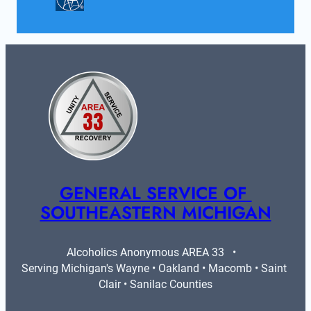
GENERAL SERVICE OF 
SOUTHEASTERN MICHIGAN
Alcoholics Anonymous AREA 33   •   
Serving Michigan's Wayne • Oakland • Macomb • Saint 
Clair • Sanilac Counties