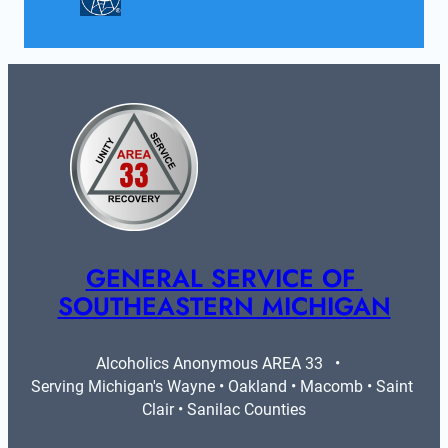
GENERAL SERVICE OF 
SOUTHEASTERN MICHIGAN
Alcoholics Anonymous AREA 33   •   
Serving Michigan's Wayne • Oakland • Macomb • Saint 
Clair • Sanilac Counties