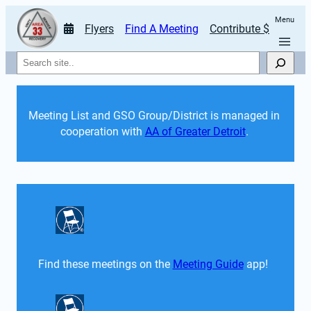
Menu
Flyers
Find A Meeting
Contribute $
Search
Meeting List and GSO Group/District is managed in 
cooperation with 
AA of Greater Detroit
. 
Find these meetings on the 
Meeting Guide
 app!  