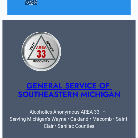
GENERAL SERVICE OF 
SOUTHEASTERN MICHIGAN
Alcoholics Anonymous AREA 33   •   
Serving Michigan's Wayne • Oakland • Macomb • Saint 
Clair • Sanilac Counties