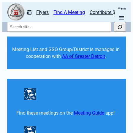
Menu
Flyers
Find A Meeting
Contribute $
Search
Meeting List and GSO Group/District is managed in 
cooperation with 
AA of Greater Detroit
. 
Find these meetings on the 
Meeting Guide
 app!  