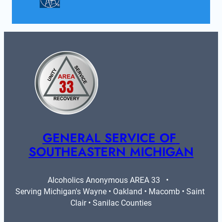
GENERAL SERVICE OF 
SOUTHEASTERN MICHIGAN
Alcoholics Anonymous AREA 33   •   
Serving Michigan's Wayne • Oakland • Macomb • Saint 
Clair • Sanilac Counties