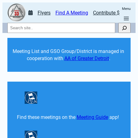
Menu
Flyers
Find A Meeting
Contribute $
Search
Meeting List and GSO Group/District is managed in 
cooperation with 
AA of Greater Detroit
. 
Find these meetings on the 
Meeting Guide
 app!  