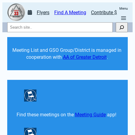
Menu
Flyers
Find A Meeting
Contribute $
Search
Meeting List and GSO Group/District is managed in 
cooperation with 
AA of Greater Detroit
. 
Find these meetings on the 
Meeting Guide
 app!  