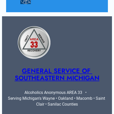
GENERAL SERVICE OF 
SOUTHEASTERN MICHIGAN
Alcoholics Anonymous AREA 33   •   
Serving Michigan's Wayne • Oakland • Macomb • Saint 
Clair • Sanilac Counties