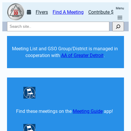
Menu
Flyers
Find A Meeting
Contribute $
Search
Meeting List and GSO Group/District is managed in 
cooperation with 
AA of Greater Detroit
. 
Find these meetings on the 
Meeting Guide
 app!  