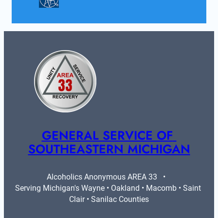
GENERAL SERVICE OF 
SOUTHEASTERN MICHIGAN
Alcoholics Anonymous AREA 33   •   
Serving Michigan's Wayne • Oakland • Macomb • Saint 
Clair • Sanilac Counties