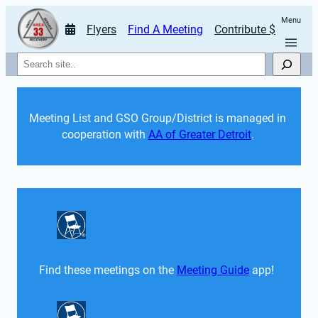
Menu
Flyers
Find A Meeting
Contribute $
Search
Meeting List and GSO Group/District is managed in 
cooperation with 
AA of Greater Detroit
. 
Find these meetings on the 
Meeting Guide
 app!  