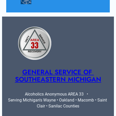
GENERAL SERVICE OF 
SOUTHEASTERN MICHIGAN
Alcoholics Anonymous AREA 33   •   
Serving Michigan's Wayne • Oakland • Macomb • Saint 
Clair • Sanilac Counties