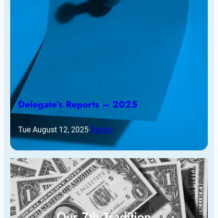
Delegate’s Reports – 2025
Tue August 12, 2025
·
Report
Our 7th Tradition…