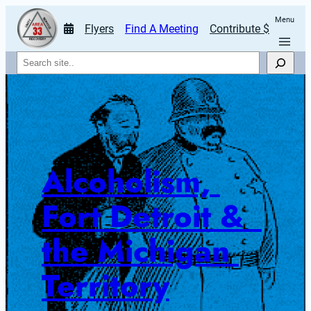
Menu
Flyers
Find A Meeting
Contribute $
Search
Alcoholism, 
Fort Detroit &  
the Michigan 
Territory