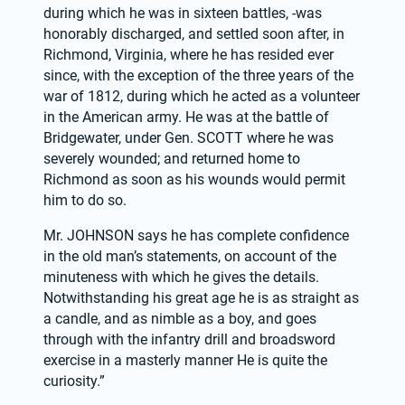
during which he was in sixteen battles, -was 
honorably discharged, and settled soon after, in 
Richmond, Virginia, where he has resided ever 
since, with the exception of the three years of the 
war of 1812, during which he acted as a volunteer 
in the American army. He was at the battle of 
Bridgewater, under Gen. SCOTT where he was 
severely wounded; and returned home to 
Richmond as soon as his wounds would permit 
him to do so.
Mr. JOHNSON says he has complete confidence 
in the old man’s statements, on account of the 
minuteness with which he gives the details. 
Notwithstanding his great age he is as straight as 
a candle, and as nimble as a boy, and goes 
through with the infantry drill and broadsword 
exercise in a masterly manner He is quite the 
curiosity.”