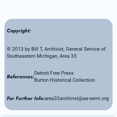
Copyright:
© 2013 by Bill T, Archivist, General Service of 
Southeastern Michigan, Area 33
Detroit Free Press
References:
Burton Historical Collection
For Further Info:
area33archivist@aa-semi.org