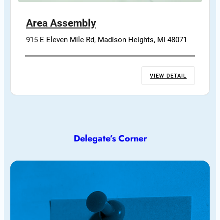
Area Assembly
915 E Eleven Mile Rd, Madison Heights, MI 48071
VIEW DETAIL
Delegate’s Corner