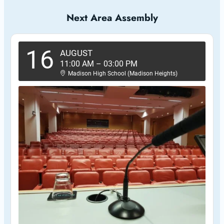
Next Area Assembly
16
AUGUST
11:00 AM
–
03:00 PM
Madison High School (Madison Heights)