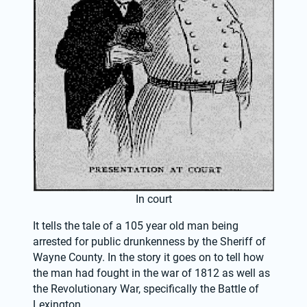
In court
It tells the tale of a 105 year old man being 
arrested for public drunkenness by the Sheriff of 
Wayne County. In the story it goes on to tell how 
the man had fought in the war of 1812 as well as 
the Revolutionary War, specifically the Battle of 
Lexington.