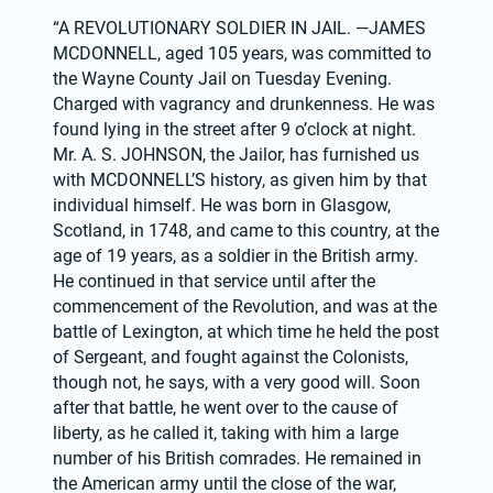
“A REVOLUTIONARY SOLDIER IN JAIL. —JAMES 
MCDONNELL, aged 105 years, was committed to 
the Wayne County Jail on Tuesday Evening. 
Charged with vagrancy and drunkenness. He was 
found lying in the street after 9 o’clock at night. 
Mr. A. S. JOHNSON, the Jailor, has furnished us 
with MCDONNELL’S history, as given him by that 
individual himself. He was born in Glasgow, 
Scotland, in 1748, and came to this country, at the 
age of 19 years, as a soldier in the British army. 
He continued in that service until after the 
commencement of the Revolution, and was at the 
battle of Lexington, at which time he held the post 
of Sergeant, and fought against the Colonists, 
though not, he says, with a very good will. Soon 
after that battle, he went over to the cause of 
liberty, as he called it, taking with him a large 
number of his British comrades. He remained in 
the American army until the close of the war, 