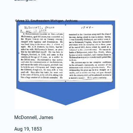
McDonnell, James
Aug 19, 1853