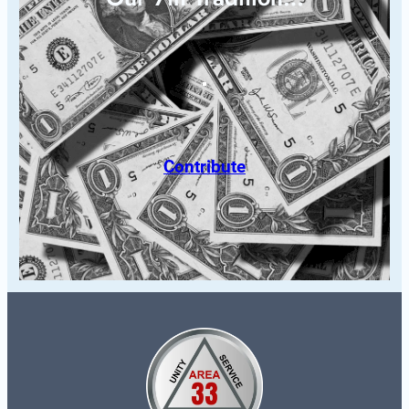
Contribute