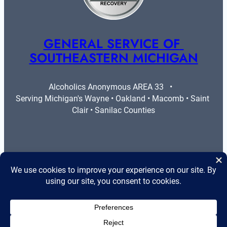
GENERAL SERVICE OF 
SOUTHEASTERN MICHIGAN
Alcoholics Anonymous AREA 33   •   
Serving Michigan's Wayne • Oakland • Macomb • Saint 
Clair • Sanilac Counties
More Info
Legal
Contact Us
Privacy Policy
Area 33 Guidelines
Cookie Policy
Helpful Resources