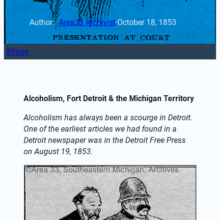
Author: 
Area33 Archivist
·
October 18, 1853
Story
Alcoholism, Fort Detroit & the Michigan Territory
Alcoholism has always been a scourge in Detroit. 
One
 of the earliest articles we had found in a 
Detroit newspaper was in the Detroit Free Press 
on August 19, 1853.