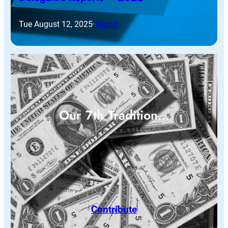
Tue August 12, 2025
·
Report
Our 7th Tradition…
Contribute