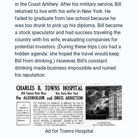
in the Coast Artillery. After his military service, Bill 
returned to live with his wife in New York. He 
failed to graduate from law school because he 
was too drunk to pick up his diploma. Bill became 
a stock speculator and had success traveling the 
country with his wife, evaluating companies for 
potential investors. (During these trips Lois had a 
hidden agenda: she hoped the travel would keep 
Bill from drinking.) However, Bill’s constant 
drinking made business impossible and ruined 
his reputation.
Ad for Towns Hospital