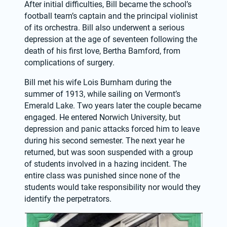
After initial difficulties, Bill became the school’s 
football team’s captain and the principal violinist 
of its orchestra. Bill also underwent a serious 
depression at the age of seventeen following the 
death of his first love, Bertha Bamford, from 
complications of surgery.
Bill met his wife Lois Burnham during the 
summer of 1913, while sailing on Vermont’s 
Emerald Lake. Two years later the couple became 
engaged. He entered Norwich University, but 
depression and panic attacks forced him to leave 
during his second semester. The next year he 
returned, but was soon suspended with a group 
of students involved in a hazing incident. The 
entire class was punished since none of the 
students would take responsibility nor would they 
identify the perpetrators.