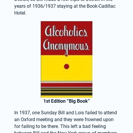
years of 1936/1937 staying at the Book-Cadillac 
Hotel.
1st Edition “Big Book”
In 1937, one Sunday Bill and Lois failed to attend 
an Oxford meeting and they were frowned upon 
for failing to be there. This left a bad feeling 