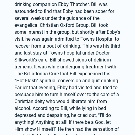
drinking companion Ebby Thatcher. Bill was 
astounded to find that Ebby had been sober for 
several weeks under the guidance of the 
evangelical Christian Oxford Group. Bill took 
some interest in the group, but shortly after Ebby’s 
visit, he was again admitted to Towns Hospital to 
recover from a bout of drinking. This was his third 
and last stay at Towns hospital under Doctor 
Silkworth’s care. Bill showed signs of delirium 
tremens. It was while undergoing treatment with 
The Belladonna Cure that Bill experienced his 
“Hot Flash” spiritual conversion and quit drinking. 
Earlier that evening, Ebby had visited and tried to 
persuade him to turn himself over to the care of a 
Christian deity who would liberate him from 
alcohol. According to Bill, while lying in bed 
depressed and despairing, he cried out, “I’ll do 
anything! Anything at all! If there be a God, let 
Him show Himself!” He then had the sensation of 