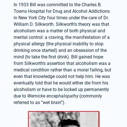
In 1933 Bill was committed to the Charles B. 
Towns Hospital for Drug and Alcohol Addictions 
in New York City four times under the care of Dr. 
William D. Silkworth. Silkworth’s theory was that 
alcoholism was a matter of both physical and 
mental control: a craving, the manifestation of a 
physical allergy (the physical inability to stop 
drinking once started) and an obsession of the 
mind (to take the first drink). Bill gained hope 
from Silkworth’s assertion that alcoholism was a 
medical condition rather than a moral failing, but 
even that knowledge could not help him. He was 
eventually told that he would either die from his 
alcoholism or have to be locked up permanently 
due to 
Wernicke encephalopathy
 (commonly 
referred to as “wet brain”).