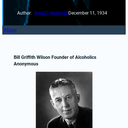
Author: 
Area33 Archivist
·
December 11, 1934
Story
Bill Griffith Wilson Founder of Alcoholics 
Anonymous