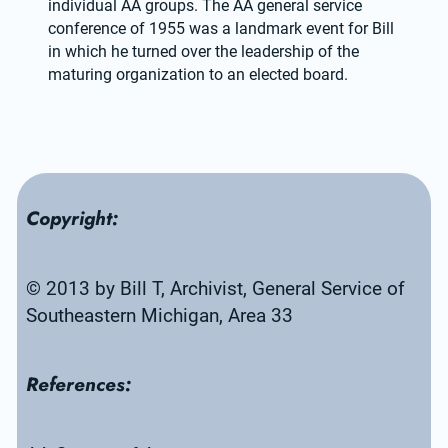
individual AA groups. The AA general service 
conference of 1955 was a landmark event for Bill 
in which he turned over the leadership of the 
maturing organization to an elected board.
Copyright:
© 2013 by Bill T, Archivist, General Service of 
Southeastern Michigan, Area 33
References: