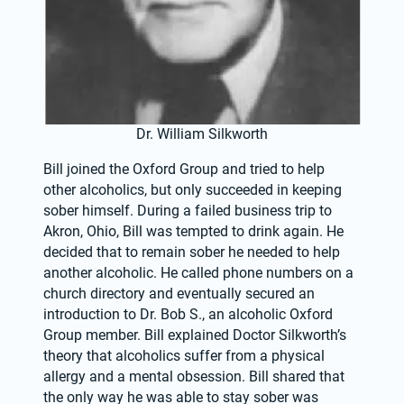
Dr. William Silkworth
Bill joined the Oxford Group and tried to help 
other alcoholics, but only succeeded in keeping 
sober himself. During a failed business trip to 
Akron, Ohio, Bill was tempted to drink again. He 
decided that to remain sober he needed to help 
another alcoholic. He called phone numbers on a 
church directory and eventually secured an 
introduction to Dr. Bob S., an alcoholic Oxford 
Group member. Bill explained Doctor Silkworth’s 
theory that alcoholics suffer from a physical 
allergy and a mental obsession. Bill shared that 
the only way he was able to stay sober was 