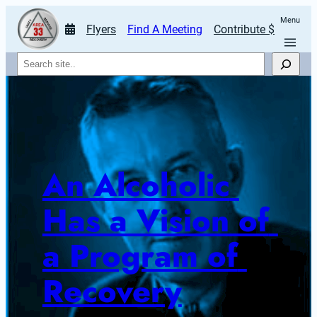
Menu
Flyers
Find A Meeting
Contribute $
Search
An Alcoholic 
Has a Vision of 
a Program of 
Recovery