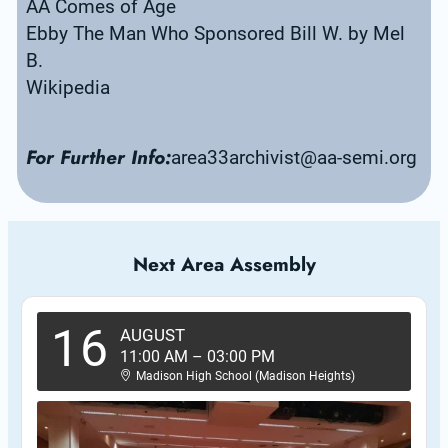
AA Comes of Age
Ebby The Man Who Sponsored Bill W. by Mel 
B.
Wikipedia
For Further Info:
area33archivist@aa-semi.org
Next Area Assembly
16
AUGUST
11:00 AM
–
03:00 PM
Madison High School (Madison Heights)