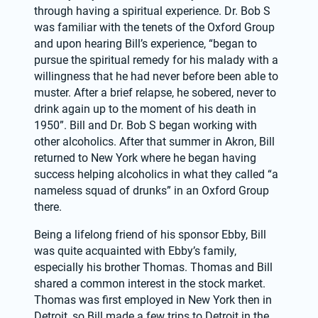
through having a spiritual experience. Dr. Bob S 
was familiar with the tenets of the Oxford Group 
and upon hearing Bill’s experience, “began to 
pursue the spiritual remedy for his malady with a 
willingness that he had never before been able to 
muster. After a brief relapse, he sobered, never to 
drink again up to the moment of his death in 
1950”. Bill and Dr. Bob S began working with 
other alcoholics. After that summer in Akron, Bill 
returned to New York where he began having 
success helping alcoholics in what they called “a 
nameless squad of drunks” in an Oxford Group 
there.
Being a lifelong friend of his sponsor Ebby, Bill 
was quite acquainted with Ebby’s family, 
especially his brother Thomas. Thomas and Bill 
shared a common interest in the stock market. 
Thomas was first employed in New York then in 
Detroit, so Bill made a few trips to Detroit in the 