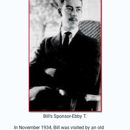
Bill’s Sponsor-Ebby T.
In November 1934, Bill was visited by an old 