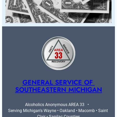
GENERAL SERVICE OF 
SOUTHEASTERN MICHIGAN
Alcoholics Anonymous AREA 33   •   
Serving Michigan's Wayne • Oakland • Macomb • Saint 
Clair • Sanilac Counties