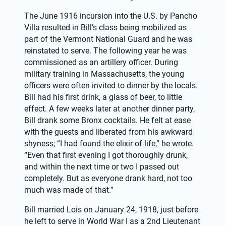
The June 1916 incursion into the U.S. by Pancho 
Villa resulted in Bill’s class being mobilized as 
part of the Vermont National Guard and he was 
reinstated to serve. The following year he was 
commissioned as an artillery officer. During 
military training in Massachusetts, the young 
officers were often invited to dinner by the locals. 
Bill had his first drink, a glass of beer, to little 
effect. A few weeks later at another dinner party, 
Bill drank some Bronx cocktails. He felt at ease 
with the guests and liberated from his awkward 
shyness; “I had found the elixir of life,” he wrote. 
“Even that first evening I got thoroughly drunk, 
and within the next time or two I passed out 
completely. But as everyone drank hard, not too 
much was made of that.”
Bill married Lois on January 24, 1918, just before 
he left to serve in World War I as a 2nd Lieutenant 