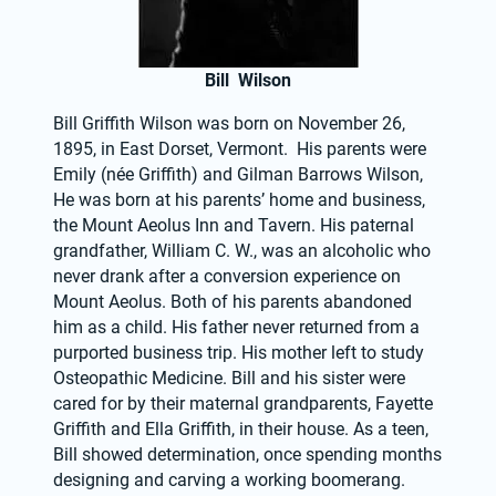
Bill Wilson
Bill Griffith Wilson was born on November 26, 
1895, in East Dorset, Vermont.  His parents were 
Emily (née Griffith) and Gilman Barrows Wilson,  
He was born at his parents’ home and business, 
the Mount Aeolus Inn and Tavern. His paternal 
grandfather, William C. W., was an alcoholic who 
never drank after a conversion experience on 
Mount Aeolus. Both of his parents abandoned 
him as a child. His father never returned from a 
purported business trip. His mother left to study 
Osteopathic Medicine. Bill and his sister were 
cared for by their maternal grandparents, Fayette 
Griffith and Ella Griffith, in their house. As a teen, 
Bill showed determination, once spending months 
designing and carving a working boomerang. 