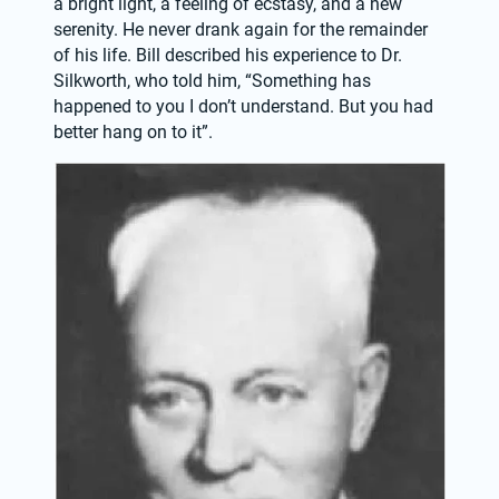
a bright light, a feeling of ecstasy, and a new 
serenity. He never drank again for the remainder 
of his life. Bill described his experience to Dr. 
Silkworth, who told him, “Something has 
happened to you I don’t understand. But you had 
better hang on to it”.