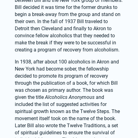
between Bill and the New York group of members. 
Bill decided it was time for the former drunks to 
begin a break-away from the group and stand on 
their own. In the fall of 1937 Bill traveled to 
Detroit then Cleveland and finally to Akron to 
convince fellow alcoholics that they needed to 
make the break if they were to be successful in 
creating a program of recovery from alcoholism.
In 1938, after about 100 alcoholics in Akron and 
New York had become sober, the fellowship 
decided to promote its program of recovery 
through the publication of a book, for which Bill 
was chosen as primary author. The book was 
given the title 
Alcoholics Anonymous
 and 
included the list of suggested activities for 
spiritual growth known as the Twelve Steps. The 
movement itself took on the name of the book. 
Later Bill also wrote the Twelve Traditions, a set 
of spiritual guidelines to ensure the survival of 