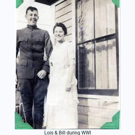
Lois & Bill during WWI