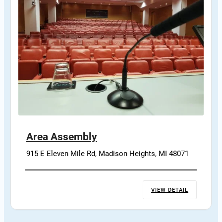
Area Assembly
915 E Eleven Mile Rd, Madison Heights, MI 48071
VIEW DETAIL