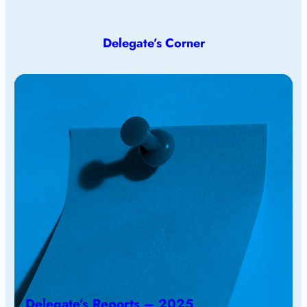
Delegate’s Corner
Delegate’s Reports – 2025