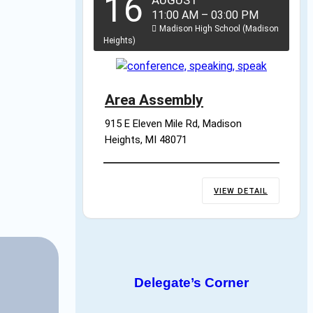
16
AUGUST
11:00 AM
–
03:00 PM
Madison High School (Madison
Heights)
Area Assembly
915 E Eleven Mile Rd, Madison 
Heights, MI 48071
VIEW DETAIL
Delegate’s Corner