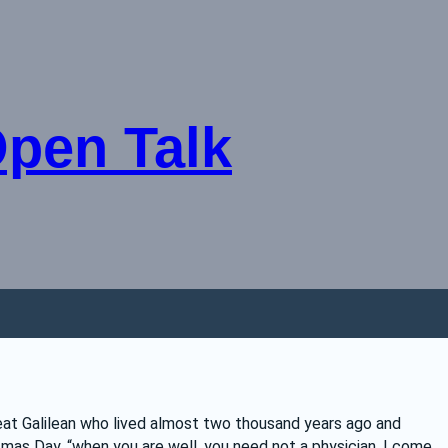
Open Talk
eat Galilean who lived almost two thousand years ago and 
as Day, “when you are well, you need not a physician. I come 