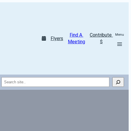
Find A 
Contribute 
Menu
Flyers
Meeting
$
Search