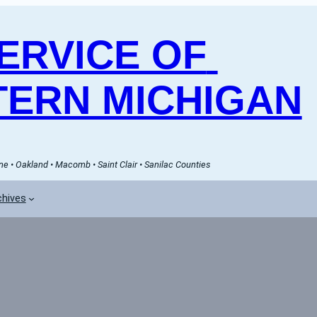
RVICE OF 
ERN MICHIGAN
e • Oakland • Macomb • Saint Clair • Sanilac Counties
chives