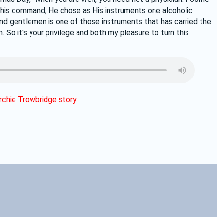
t his command, He chose as His instruments one alcoholic 
and gentlemen is one of those instruments that has carried the 
 So it’s your privilege and both my pleasure to turn this 
chie Trowbridge story.