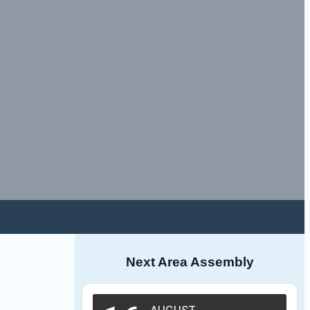
Next Area Assembly