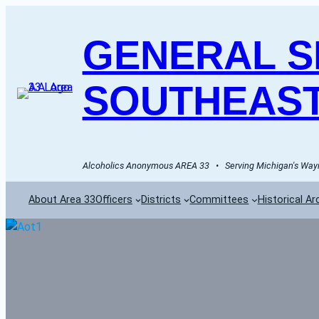
GENERAL SE
SOUTHEAST
Alcoholics Anonymous AREA 33   •   Serving Michigan's Wayn
About Area 33
Officers
Districts
Committees
Historical Ar