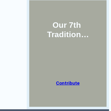
Our 7th 
Tradition…
Contribute