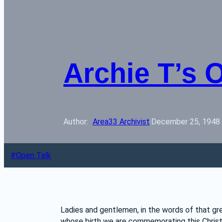
Archie T’s 
Author: 
Area33 Archivist
·
December 25, 1948
Open Talk
Ladies and gentlemen, in the words of that gr
whose birth we are commemorating this Christm