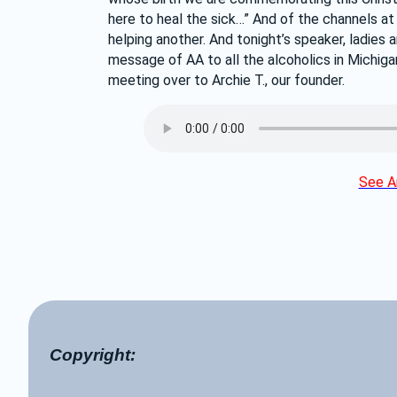
here to heal the sick…” And of the channels a
helping another. And tonight’s speaker, ladies 
message of AA to all the alcoholics in Michigan.
meeting over to Archie T., our founder.
See Ar
Copyright: