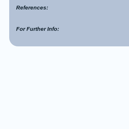
References:
For Further Info: