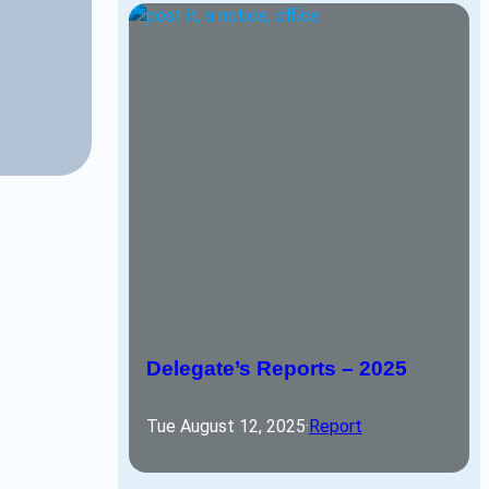
Delegate’s Reports – 2025
Tue August 12, 2025
·
Report