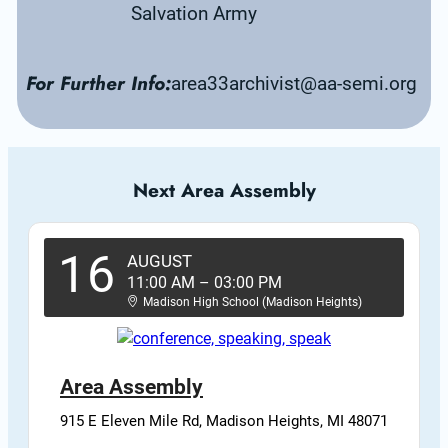
Salvation Army
For Further Info:
area33archivist@aa-semi.org
Next Area Assembly
16
AUGUST
11:00 AM
–
03:00 PM
Madison High School (Madison Heights)
Area Assembly
915 E Eleven Mile Rd, Madison Heights, MI 48071