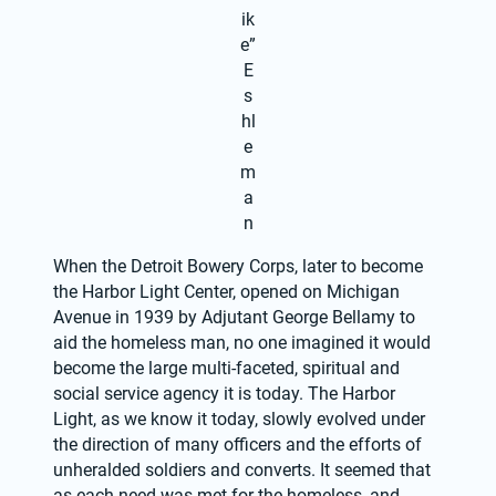
ik
e”
E
s
hl
e
m
a
n
When the Detroit Bowery Corps, later to become 
the Harbor Light Center, opened on Michigan 
Avenue in 1939 by Adjutant George Bellamy to 
aid the homeless man, no one imagined it would 
become the large multi-faceted, spiritual and 
social service agency it is today. The Harbor 
Light, as we know it today, slowly evolved under 
the direction of many officers and the efforts of 
unheralded soldiers and converts. It seemed that 
as each need was met for the homeless, and 