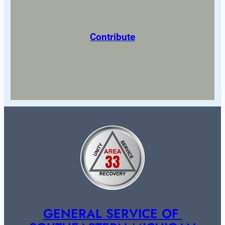
Contribute
GENERAL SERVICE OF 