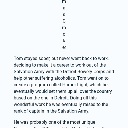
m
a
s
C
ro
c
k
er
Tom stayed sober, but never went back to work, 
deciding to make it a career to work out of the 
Salvation Army with the Detroit Bowery Corps and 
help other suffering alcoholics. Tom went on to 
create a program called Harbor Light, which he 
eventually would set them up all over the country 
based on the one in Detroit. Doing all this 
wonderful work he was eventually raised to the 
rank of captain in the Salvation Army.
He was probably one of the most unique 