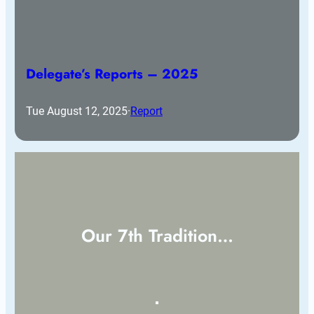
Delegate’s Reports – 2025
Tue August 12, 2025
·
Report
Our 7th Tradition…