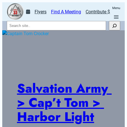
Menu
Flyers
Find A Meeting
Contribute $
Search
Salvation Army 
> Cap’t Tom > 
Harbor Light