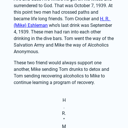
surrendered to God. That was October 7, 1939. At 
this point two men had crossed paths and 
became life long friends. Tom Crocker and 
H. R. 
(Mike) Eshleman
 who’s last drink was September 
4, 1939. These men had ran into each other 
drinking in the dive bars. Tom went the way of the 
Salvation Army and Mike the way of Alcoholics 
Anonymous.
These two friend would always support one 
another, Mike sending Tom drunks to detox and 
Tom sending recovering alcoholics to Mike to 
continue learning a program of recovery.
H
.
R.
“
M