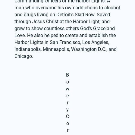
Commanding Officers of the Harbor Lights. A 
man who overcame his own addictions to alcohol 
and drugs living on Detroit’s Skid Row. Saved 
through Jesus Christ at the Harbor Light, and 
grew to show countless others God’s Grace and 
Love. He also helped to create and establish the 
Harbor Lights in San Francisco, Los Angeles, 
Indianapolis, Minneapolis, Washington D.C., and 
Chicago.
B
o
w
e
r
y
C
o
r