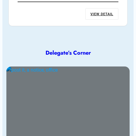
VIEW DETAIL
Delegate’s Corner