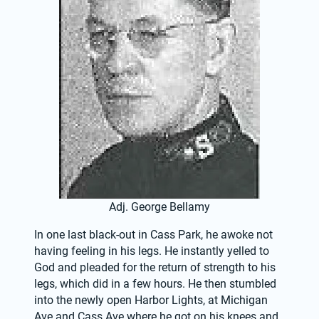
Adj. George Bellamy
In one last black-out in Cass Park, he awoke not 
having feeling in his legs. He instantly yelled to 
God and pleaded for the return of strength to his 
legs, which did in a few hours. He then stumbled 
into the newly open Harbor Lights, at Michigan 
Ave and Cass Ave where he got on his knees and 