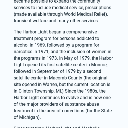
became possible to expand the community 
services to include medical service, prescriptions 
(made available through World Medical Relief), 
transient welfare and many other services.
The Harbor Light began a comprehensive 
treatment program for persons addicted to 
alcohol in 1969, followed by a program for 
narcotics in 1971, and the inclusion of women in 
the programs in 1973. In May of 1979, the Harbor 
Light opened its first satellite center in Monroe, 
followed in September of 1979 by a second 
satellite center in Macomb County (the original 
site opened in Warren, but the current location is 
in Clinton Township, MI.) Since the 1980s, the 
Harbor Light continues to evolve and is now one 
of the major providers of substance abuse 
treatment in the area of corrections (for the State 
of Michigan).