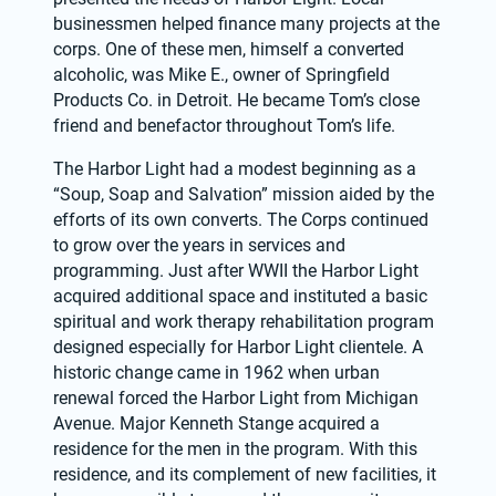
businessmen helped finance many projects at the 
corps. One of these men, himself a converted 
alcoholic, was Mike E., owner of Springfield 
Products Co. in Detroit. He became Tom’s close 
friend and benefactor throughout Tom’s life.
The Harbor Light had a modest beginning as a 
“Soup, Soap and Salvation” mission aided by the 
efforts of its own converts. The Corps continued 
to grow over the years in services and 
programming. Just after WWII the Harbor Light 
acquired additional space and instituted a basic 
spiritual and work therapy rehabilitation program 
designed especially for Harbor Light clientele. A 
historic change came in 1962 when urban 
renewal forced the Harbor Light from Michigan 
Avenue. Major Kenneth Stange acquired a 
residence for the men in the program. With this 
residence, and its complement of new facilities, it 