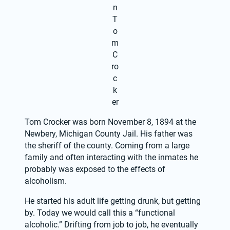
n
T
o
m
C
ro
c
k
er
Tom Crocker was born November 8, 1894 at the 
Newbery, Michigan County Jail. His father was 
the sheriff of the county. Coming from a large 
family and often interacting with the inmates he 
probably was exposed to the effects of 
alcoholism.
He started his adult life getting drunk, but getting 
by. Today we would call this a “functional 
alcoholic.” Drifting from job to job, he eventually 