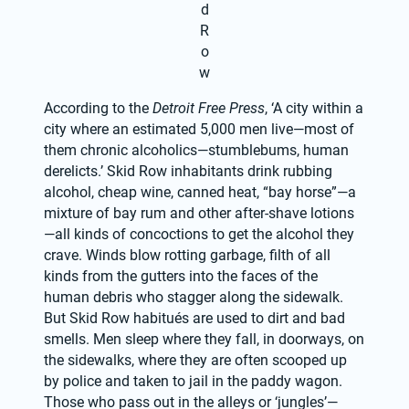
d
R
o
w
According to the 
Detroit Free Press
, ‘A city within a 
city where an estimated 5,000 men live—most of 
them chronic alcoholics—stumblebums, human 
derelicts.’ Skid Row inhabitants drink rubbing 
alcohol, cheap wine, canned heat, “bay horse”—a 
mixture of bay rum and other after-shave lotions
—all kinds of concoctions to get the alcohol they 
crave. Winds blow rotting garbage, filth of all 
kinds from the gutters into the faces of the 
human debris who stagger along the sidewalk. 
But Skid Row habitués are used to dirt and bad 
smells. Men sleep where they fall, in doorways, on 
the sidewalks, where they are often scooped up 
by police and taken to jail in the paddy wagon. 
Those who pass out in the alleys or ‘jungles’—