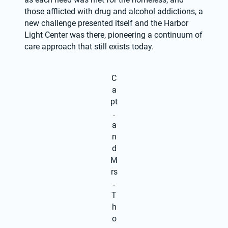
those afflicted with drug and alcohol addictions, a 
new challenge presented itself and the Harbor 
Light Center was there, pioneering a continuum of 
care approach that still exists today.
C
a
pt
.
a
n
d
M
rs
.
T
h
o