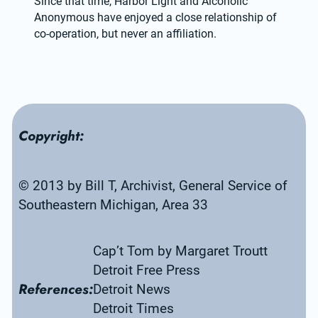
Since that time, Harbor Light and Alcoholic 
Anonymous have enjoyed a close relationship of 
co-operation, but never an affiliation.
Copyright:
© 2013 by Bill T, Archivist, General Service of 
Southeastern Michigan, Area 33
Cap’t Tom by Margaret Troutt
Detroit Free Press
References:
Detroit News
Detroit Times