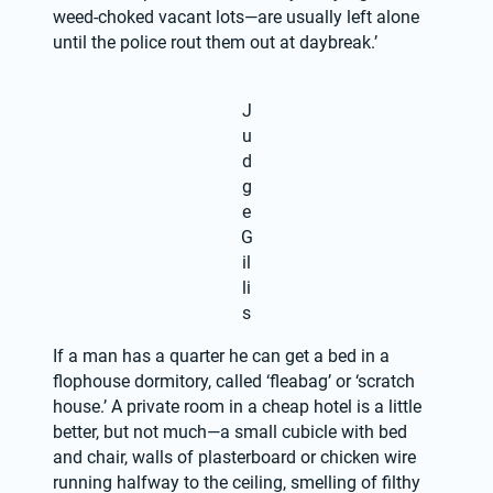
weed-choked vacant lots—are usually left alone 
until the police rout them out at daybreak.’
J
u
d
g
e
G
il
li
s
If a man has a quarter he can get a bed in a 
flophouse dormitory, called ‘fleabag’ or ‘scratch 
house.’ A private room in a cheap hotel is a little 
better, but not much—a small cubicle with bed 
and chair, walls of plasterboard or chicken wire 
running halfway to the ceiling, smelling of filthy 