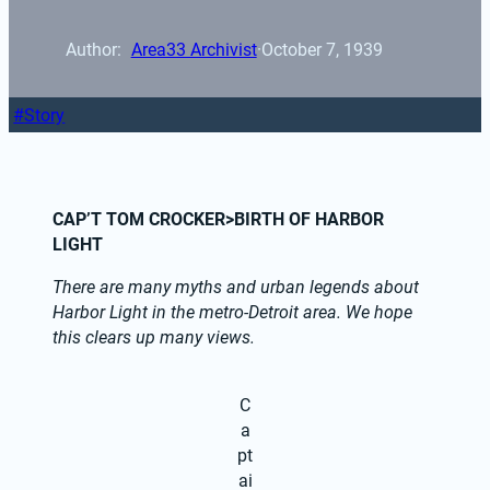
Author: 
Area33 Archivist
·
October 7, 1939
Story
CAP’T TOM CROCKER>BIRTH OF HARBOR 
LIGHT
There are many myths and urban legends about 
Harbor Light in the metro-Detroit area. We hope 
this clears up many views.
C
a
pt
ai