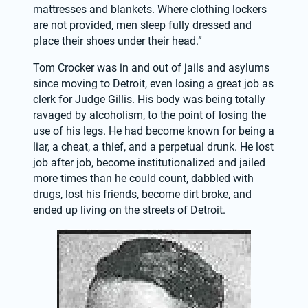
mattresses and blankets. Where clothing lockers 
are not provided, men sleep fully dressed and 
place their shoes under their head.”
Tom Crocker was in and out of jails and asylums 
since moving to Detroit, even losing a great job as 
clerk for Judge Gillis. His body was being totally 
ravaged by alcoholism, to the point of losing the 
use of his legs. He had become known for being a 
liar, a cheat, a thief, and a perpetual drunk. He lost 
job after job, become institutionalized and jailed 
more times than he could count, dabbled with 
drugs, lost his friends, become dirt broke, and 
ended up living on the streets of Detroit.