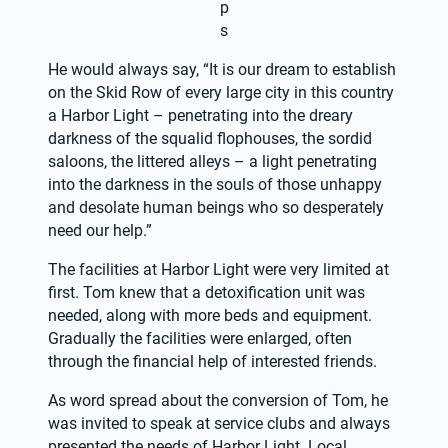
p
s
He would always say, “It is our dream to establish 
on the Skid Row of every large city in this country 
a Harbor Light – penetrating into the dreary 
darkness of the squalid flophouses, the sordid 
saloons, the littered alleys – a light penetrating 
into the darkness in the souls of those unhappy 
and desolate human beings who so desperately 
need our help.”
The facilities at Harbor Light were very limited at 
first. Tom knew that a detoxification unit was 
needed, along with more beds and equipment. 
Gradually the facilities were enlarged, often 
through the financial help of interested friends.
As word spread about the conversion of Tom, he 
was invited to speak at service clubs and always 
presented the needs of Harbor Light. Local 