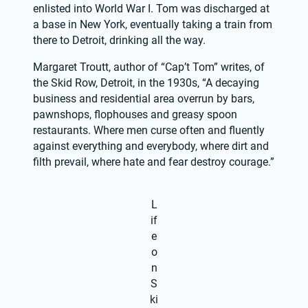
enlisted into World War I. Tom was discharged at 
a base in New York, eventually taking a train from 
there to Detroit, drinking all the way.
Margaret Troutt, author of “Cap’t Tom” writes, of 
the Skid Row, Detroit, in the 1930s, “A decaying 
business and residential area overrun by bars, 
pawnshops, flophouses and greasy spoon 
restaurants. Where men curse often and fluently 
against everything and everybody, where dirt and 
filth prevail, where hate and fear destroy courage.”
L
if
e
o
n
S
ki