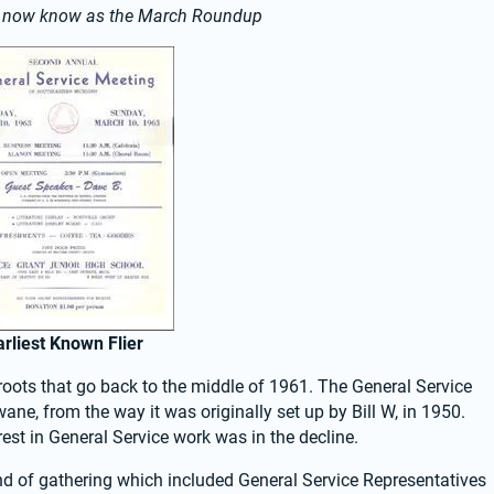
e now know as the March Roundup
arliest Known Flier
ots that go back to the middle of 1961. The General Service 
ane, from the way it was originally set up by Bill W, in 1950. 
est in General Service work was in the decline.
nd of gathering which included General Service Representatives 