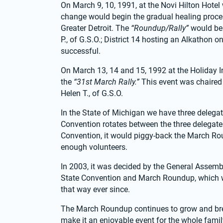
On March 9, 10, 1991, at the Novi Hilton Hote
change would begin the gradual healing proce
Greater Detroit. The 
“Roundup/Rally”
 would be
P., of G.S.O.; District 14 hosting an Alkathon 
successful.
On March 13, 14 and 15, 1992 at the Holiday In
the 
“31st March Rally.” 
This event was chaired
Helen T., of G.S.O.
In the State of Michigan we have three delegat
Convention rotates between the three delegate
Convention, it would piggy-back the March Rou
enough volunteers.
In 2003, it was decided by the General Assembly
State Convention and March Roundup, which we
that way ever since.
The March Roundup continues to grow and break
make it an enjoyable event for the whole famil