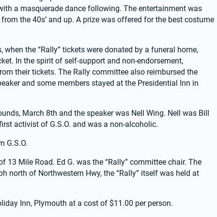
 with a masquerade dance following. The entertainment was 
rom the 40s’ and up. A prize was offered for the best costume 
 when the “Rally” tickets were donated by a funeral home, 
t. In the spirit of self-support and non-endorsement, 
om their tickets. The Rally committee also reimbursed the 
speaker and some members stayed at the Presidential Inn in 
ounds, March 8th and the speaker was Nell Wing. Nell was Bill 
irst activist of G.S.O. and was a non-alcoholic.
m G.S.O.
f 13 Mile Road. Ed G. was the “Rally” committee chair. The 
 north of Northwestern Hwy, the “Rally” itself was held at 
liday Inn, Plymouth at a cost of $11.00 per person.