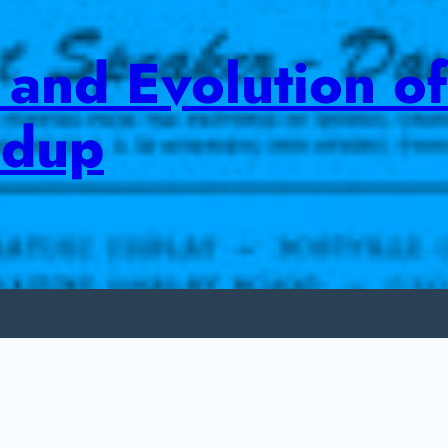
and Evolution of
ndup