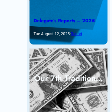
Delegate’s Reports – 2025
Tue August 12, 2025
·
Report
Our 7th Tradition…