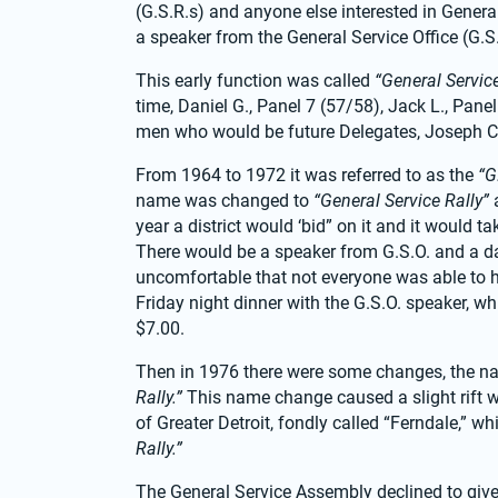
(G.S.R.s) and anyone else interested in General
a speaker from the General Service Office (G.S
This early function was called 
“General Servic
time, Daniel G., Panel 7 (57/58), Jack L., Pan
men who would be future Delegates, Joseph C.,
From 1964 to 1972 it was referred to as the 
“G
name was changed to 
“General Service Rally”
 
year a district would ‘bid” on it and it would 
There would be a speaker from G.S.O. and a danc
uncomfortable that not everyone was able to ha
Friday night dinner with the G.S.O. speaker, w
$7.00.
Then in 1976 there were some changes, the n
Rally.”
 This name change caused a slight rift 
of Greater Detroit, fondly called “Ferndale,” w
Rally.”
The General Service Assembly declined to give