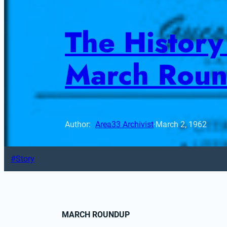
The History 
March Rou
Author: 
Area33 Archivist
·
March 2, 1962
Story
MARCH ROUNDUP