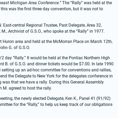
heast Michigan Area Conference.”
 The “Rally” was held at the 
his was the first three day convention, but it was not to 
East-central Regional Trustee, Past Delegate, Area 32, 
M., Archivist of G.S.O., who spoke at the “Rally” in 1977.
t Huron area and held at the McMorran Place on March 12th, 
John G. of G.S.O.
2 day “Rally.” It would be held at the Pontiac Northern High 
 B. of G.S.O. and dinner tickets would be $7.00. In late 1990 
setting up an ad-hoc committee for conventions and rallies, 
o send the Delegate to New York for the delegates conference in 
g was that we have a rally. During this General Assembly 
 M. agreed to host the rally.
ting, the newly elected Delegate, Ken K., Panel 41 (91/92) 
ee for the “Rally,” to help us keep track of our obligations 
.