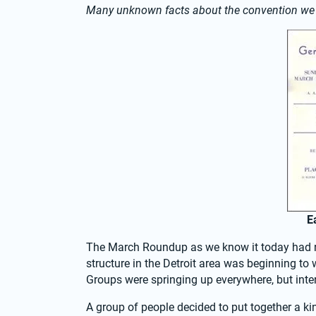
Many unknown facts about the convention w
E
The March Roundup as we know it today had ro
structure in the Detroit area was beginning to w
Groups were springing up everywhere, but inter
A group of people decided to put together a ki