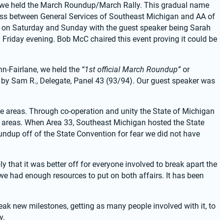
l we held the March Roundup/March Rally. This gradual name 
ss between General Services of Southeast Michigan and AA of 
 on Saturday and Sunday with the guest speaker being Sarah 
on Friday evening. Bob McC chaired this event proving it could be 
n-Fairlane, we held the 
“1st official March Roundup”
 or 
 by Sam R., Delegate, Panel 43 (93/94). Our guest speaker was 
e areas. Through co-operation and unity the State of Michigan 
 areas. When Area 33, Southeast Michigan hosted the State 
ndup off of the State Convention for fear we did not have 
 that it was better off for everyone involved to break apart the 
 had enough resources to put on both affairs. It has been 
 new milestones, getting as many people involved with it, to 
y.