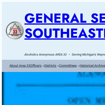
GENERAL SE
SOUTHEAST
Alcoholics Anonymous AREA 33   •   Serving Michigan's Wayne
About Area 33
Officers
Districts
Committees
Historical Archiv