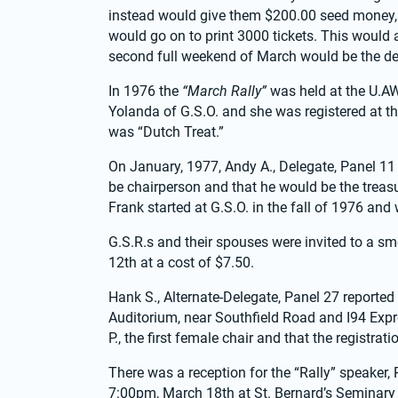
instead would give them $200.00 seed money, 
would go on to print 3000 tickets. This would als
second full weekend of March would be the d
In 1976 the 
“March Rally”
 was held at the U.A
Yolanda of G.S.O. and she was registered at th
was “Dutch Treat.”
On January, 1977, Andy A., Delegate, Panel 11 
be chairperson and that he would be the treasur
Frank started at G.S.O. in the fall of 1976 and
G.S.R.s and their spouses were invited to a sm
12th at a cost of $7.50.
Hank S., Alternate-Delegate, Panel 27 reported 
Auditorium, near Southfield Road and I94 Exp
P., the first female chair and that the registra
There was a reception for the “Rally” speaker,
7:00pm, March 18th at St. Bernard’s Seminary 