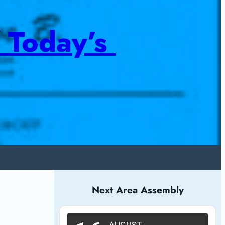
 Today’s 
Next Area Assembly