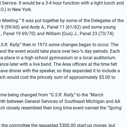
 Service. It would be a 3-4 hour function with a light lunch and 
.O.) in New York.
e Meeting.”
 It was put together by some of the Delegates of the 
el 9 (59/60) and Andy A., Panel 11 (61/62) and some young 
 Panel 19 69/70) and William (Gus) J., Panel 23 (73/74).
.S.R. Rally,”
 then in 1973 some changes began to occur. The 
and the event would take place over two-½ day periods. Each 
take place in a high school gymnasium or a local auditorium. 
e later with a live band. The Area officers at the time felt 
ve dinner with the speaker, so they expanded it to include a 
hich would cost the princely sum of approximately $5.00 to 
ame being changed from 
“G.S.R. Rally,”
 to the 
“March 
with between General Services of Southeast Michigan and AA 
hich closely resembled their long time event named the 
“Spring 
 the committee the requested $300.00 start-up money, but 