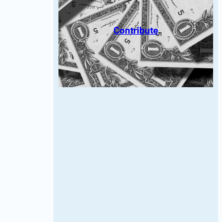
Contribute