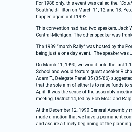
For 1988 only, this event was called the, 
“Sout
Southfield-Hilton on March 11, 12 and 13. Yes, t
happen again until 1992.
This convention had had two speakers, Jack W. 
Central-Michigan. The other speaker was frank 
The 1989 “march Rally” was hosted by the Por
being just a one day event.  The speaker was 
On March 11, 1990, we would hold the last 1-1/
School and would feature guest speaker Richard
Adam T., Delegate Panel 35 (85/86) suggested 
that the sole aim of either is to raise funds t
April. It was the sense of the assembly meetin
meeting, District 14, led by Bob McC. and Ralph
At the December 12, 1990 General Assembly mee
made a motion that we have a permanent committ
and assure a timely beginning of the planning