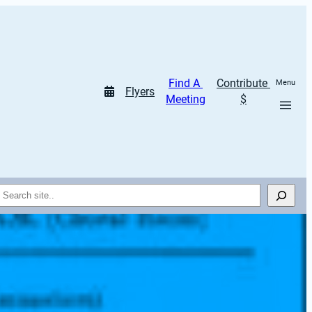
Find A 
Contribute 
Menu
Flyers
Meeting
$
Search