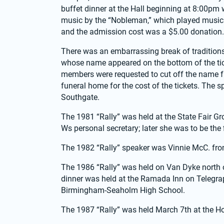
buffet dinner at the Hall beginning at 8:00pm
music by the “Nobleman,” which played music f
and the admission cost was a $5.00 donation.
There was an embarrassing break of traditions,
whose name appeared on the bottom of the ticke
members were requested to cut off the name fr
funeral home for the cost of the tickets. The 
Southgate.
The 1981 “Rally” was held at the State Fair Gr
Ws personal secretary; later she was to be the f
The 1982 “Rally” speaker was Vinnie McC. fro
The 1986 “Rally” was held on Van Dyke north o
dinner was held at the Ramada Inn on Telegraph
Birmingham-Seaholm High School.
The 1987 “Rally” was held March 7th at the Ho