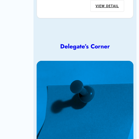
VIEW DETAIL
Delegate’s Corner