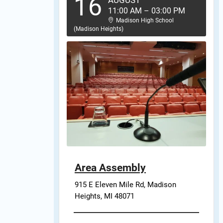
16
AUGUST
11:00 AM
–
03:00 PM
Madison High School
(Madison Heights)
Area Assembly
915 E Eleven Mile Rd, Madison 
Heights, MI 48071