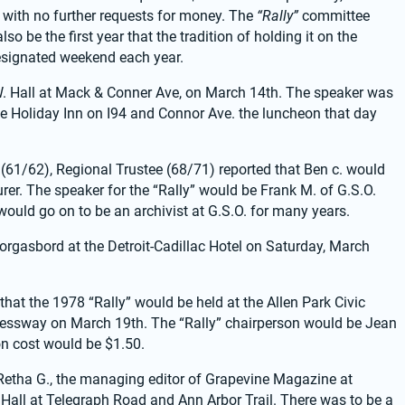
with no further requests for money. The 
“Rally”
 committee 
o be the first year that the tradition of holding it on the 
esignated weekend each year.
W. Hall at Mack & Conner Ave, on March 14th. The speaker was 
e Holiday Inn on I94 and Connor Ave. the luncheon that day 
(61/62), Regional Trustee (68/71) reported that Ben c. would 
er. The speaker for the “Rally” would be Frank M. of G.S.O. 
 would go on to be an archivist at G.S.O. for many years.
orgasbord at the Detroit-Cadillac Hotel on Saturday, March 
that the 1978 “Rally” would be held at the Allen Park Civic 
ressway on March 19th. The “Rally” chairperson would be Jean 
tion cost would be $1.50.
 Retha G., the managing editor of Grapevine Magazine at 
Hall at Telegraph Road and Ann Arbor Trail. There was to be a 