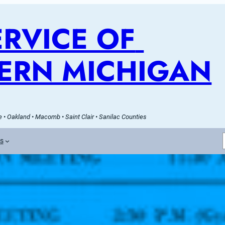
RVICE OF 
ERN MICHIGAN
 • Oakland • Macomb • Saint Clair • Sanilac Counties
es