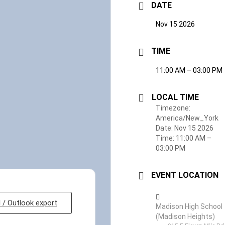
DATE
Nov 15 2026
TIME
11:00 AM – 03:00 PM
LOCAL TIME
Timezone:
America/New_York
Date:
Nov 15 2026
Time:
11:00 AM –
03:00 PM
EVENT LOCATION
l / Outlook export
Madison High School
(Madison Heights)