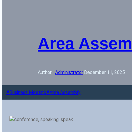
Area Assem
Author: 
Administrator
·
December 11, 2025
Business Meeting
Area Assembly