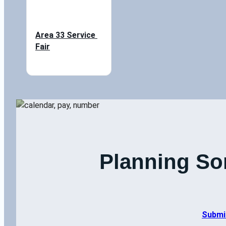
Area 33 Service 
Fair
Planning So
Submi