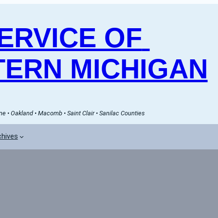
RVICE OF 
ERN MICHIGAN
e • Oakland • Macomb • Saint Clair • Sanilac Counties
chives