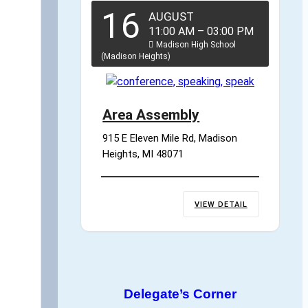
16
AUGUST
11:00 AM
–
03:00 PM
Madison High School
(Madison Heights)
Area Assembly
915 E Eleven Mile Rd, Madison 
Heights, MI 48071
VIEW DETAIL
Delegate’s Corner