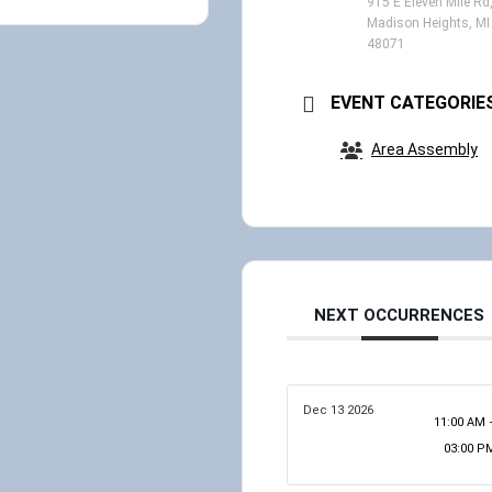
915 E Eleven Mile Rd
Madison Heights, MI
48071
EVENT CATEGORIE
Area Assembly
NEXT OCCURRENCES
Dec 13 2026
11:00 AM 
03:00 P