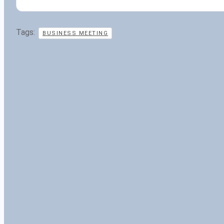
Tags:
BUSINESS MEETING