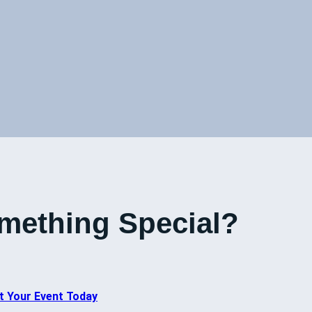
mething Special?
t Your Event Today