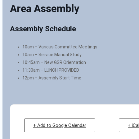
Area Assembly
Assembly Schedule
10am – Various Committee Meetings
10am – Service Manual Study
10:45am – New GSR Orientation
11:30am – LUNCH PROVIDED
12pm – Assembly Start Time
+ Add to Google Calendar
+ iCa