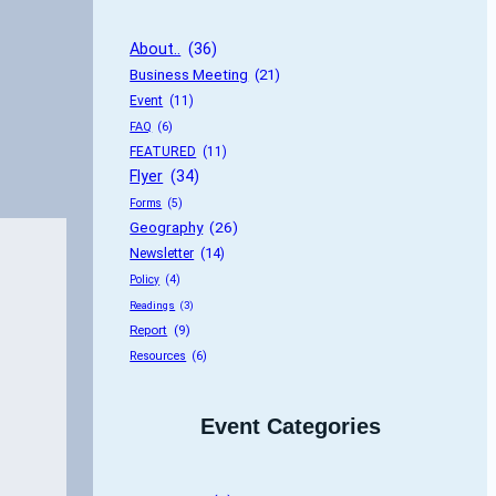
About..
 (36)
Business Meeting
 (21)
Event
 (11)
FAQ
 (6)
FEATURED
 (11)
Flyer
 (34)
Forms
 (5)
Geography
 (26)
Newsletter
 (14)
Policy
 (4)
Readings
 (3)
Report
 (9)
Resources
 (6)
Event Categories