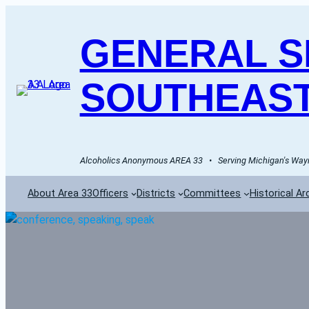
GENERAL SE
SOUTHEAST
Alcoholics Anonymous AREA 33   •   Serving Michigan's Wayn
About Area 33
Officers
Districts
Committees
Historical Ar