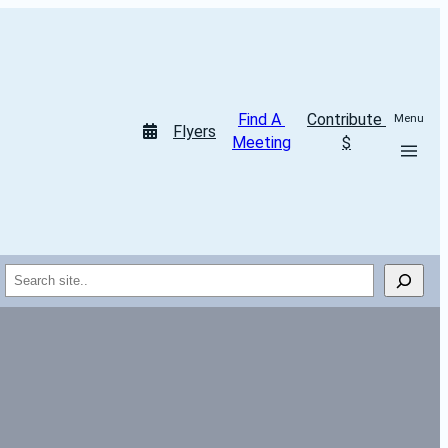
Find A 
Contribute 
Menu
Flyers
Meeting
$
Search