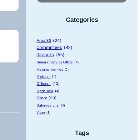
Categories
Area 33
 (24)
Committees
 (42)
Districts
 (56)
General Service Office
 (4)
Historical Archives
 (0)
Michigan
 (1)
Officers
 (13)
Open Talk
 (4)
Story
 (30)
Submissions
 (4)
Video
 (1)
Tags