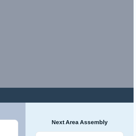
Next Area Assembly