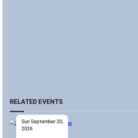
RELATED EVENTS
Sun September 20,
2026