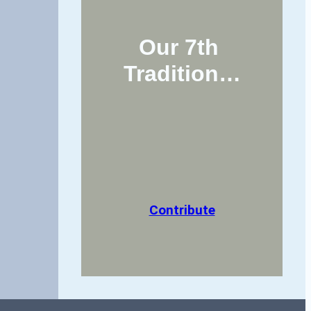
Our 7th 
Tradition…
Contribute