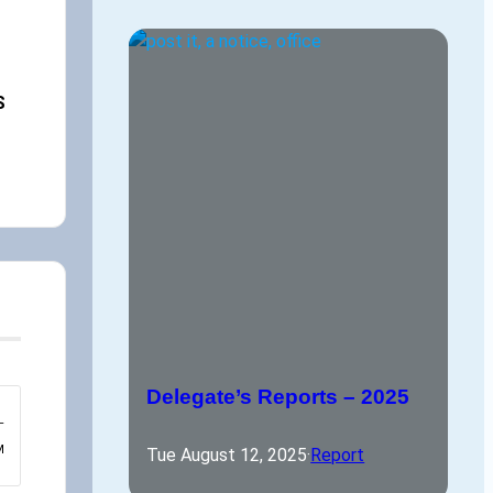
,
S
Delegate’s Reports – 2025
–
M
Tue August 12, 2025
·
Report