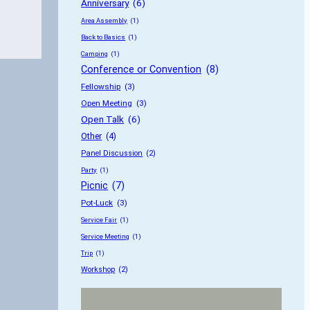
Anniversary
 (6)
Area Assembly
 (1)
Back to Basics
 (1)
Camping
 (1)
Conference or Convention
 (8)
Fellowship
 (3)
Open Meeting
 (3)
Open Talk
 (6)
Other
 (4)
Panel Discussion
 (2)
Party
 (1)
Picnic
 (7)
Pot-Luck
 (3)
Service Fair
 (1)
Service Meeting
 (1)
Trip
 (1)
Workshop
 (2)