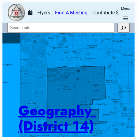
Menu
Flyers
Find A Meeting
Contribute $
Search
Geography 
(District 14)