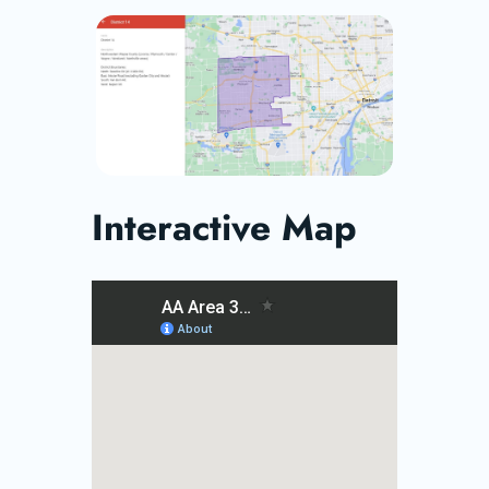
Interactive Map