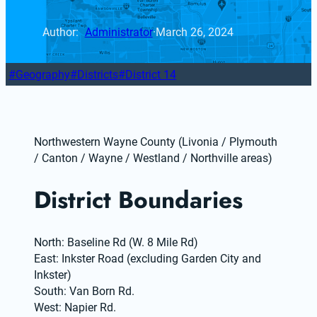
Author: 
Administrator
·
March 26, 2024
Geography
Districts
District 14
Northwestern Wayne County (Livonia / Plymouth 
/ Canton / Wayne / Westland / Northville areas)
District Boundaries
North: Baseline Rd (W. 8 Mile Rd)
East: Inkster Road (excluding Garden City and 
Inkster)
South: Van Born Rd.
West: Napier Rd.