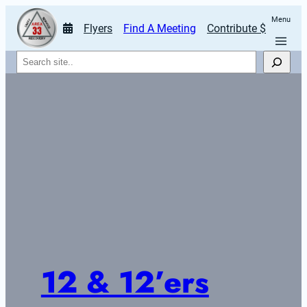
Menu
Flyers
Find A Meeting
Contribute $
Search
12 & 12’ers