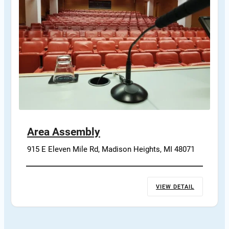
Area Assembly
915 E Eleven Mile Rd, Madison Heights, MI 48071
VIEW DETAIL