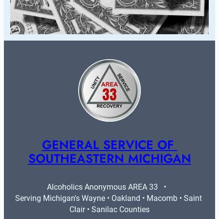
GENERAL SERVICE OF 
SOUTHEASTERN MICHIGAN
Alcoholics Anonymous AREA 33   •   
Serving Michigan's Wayne • Oakland • Macomb • Saint 
Clair • Sanilac Counties