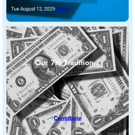
Tue August 12, 2025
·
Report
Our 7th Tradition…
Contribute