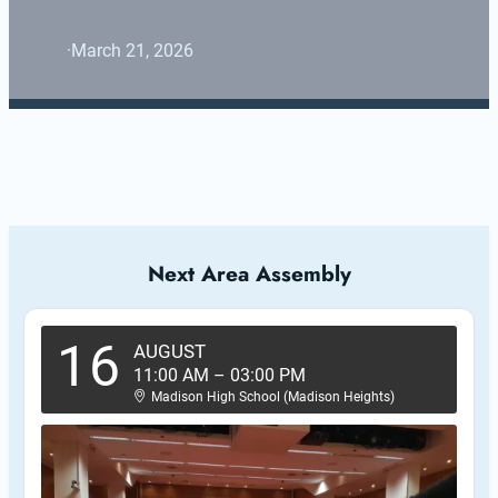
·
March 21, 2026
Next Area Assembly
16
AUGUST
11:00 AM
–
03:00 PM
Madison High School (Madison Heights)