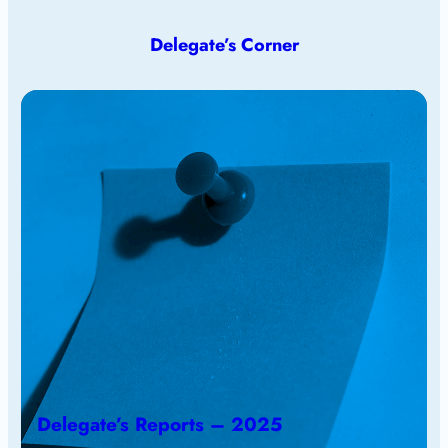
Delegate’s Corner
Delegate’s Reports – 2025