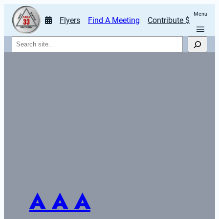
Menu
Flyers
Find A Meeting
Contribute $
Search
A A A