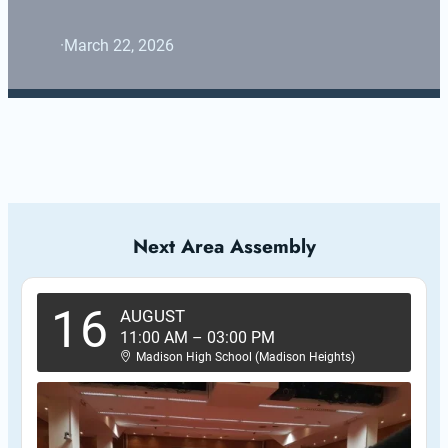
·
March 22, 2026
Next Area Assembly
16
AUGUST
11:00 AM
–
03:00 PM
Madison High School (Madison Heights)