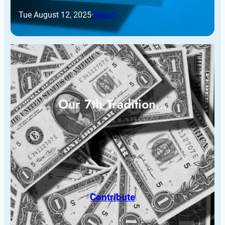
Tue August 12, 2025
·
Report
Our 7th Tradition…
Contribute