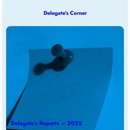
Delegate’s Corner
Delegate’s Reports – 2025