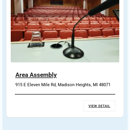
Area Assembly
915 E Eleven Mile Rd, Madison Heights, MI 48071
VIEW DETAIL