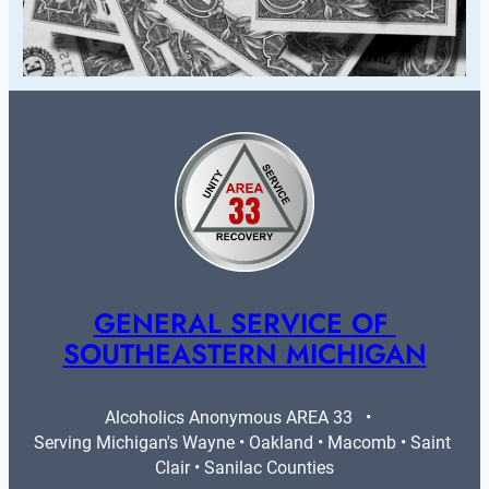
GENERAL SERVICE OF 
SOUTHEASTERN MICHIGAN
Alcoholics Anonymous AREA 33   •   
Serving Michigan's Wayne • Oakland • Macomb • Saint 
Clair • Sanilac Counties