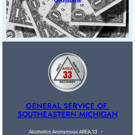
GENERAL SERVICE OF 
SOUTHEASTERN MICHIGAN
Alcoholics Anonymous AREA 33   •   