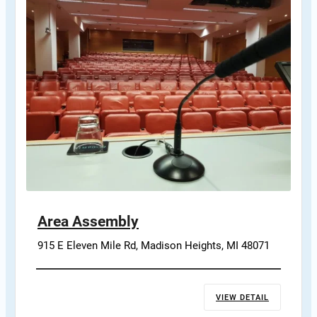
Area Assembly
915 E Eleven Mile Rd, Madison Heights, MI 48071
VIEW DETAIL