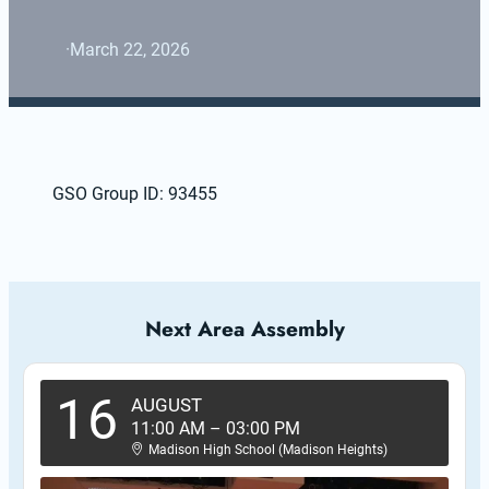
·
March 22, 2026
GSO Group ID: 93455
Next Area Assembly
16
AUGUST
11:00 AM
–
03:00 PM
Madison High School (Madison Heights)