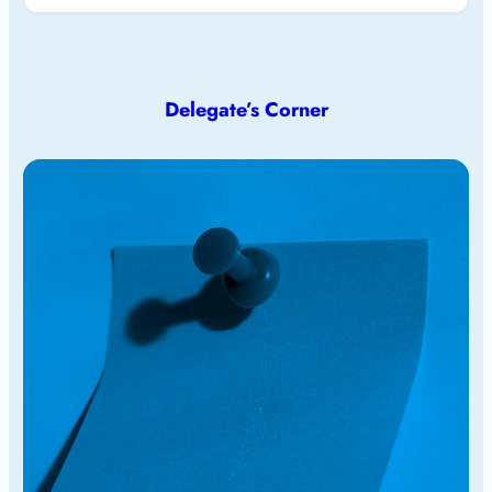
Delegate’s Corner