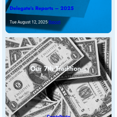
Delegate’s Reports – 2025
Tue August 12, 2025
·
Report
Our 7th Tradition…
Contribute