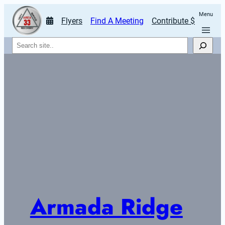
Menu
Flyers
Find A Meeting
Contribute $
Search
Armada Ridge