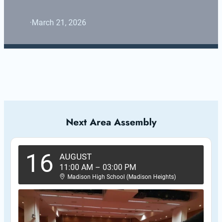
·
March 21, 2026
Next Area Assembly
16
AUGUST
11:00 AM
–
03:00 PM
Madison High School (Madison Heights)