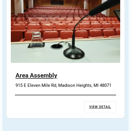
Area Assembly
915 E Eleven Mile Rd, Madison Heights, MI 48071
VIEW DETAIL