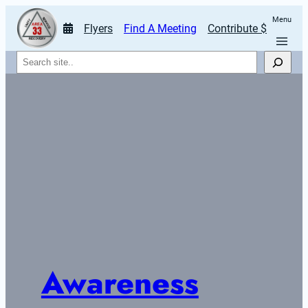
Menu
Flyers
Find A Meeting
Contribute $
Search
Awareness