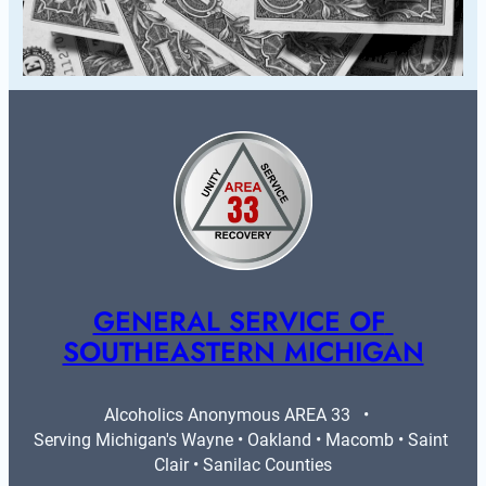
GENERAL SERVICE OF 
SOUTHEASTERN MICHIGAN
Alcoholics Anonymous AREA 33   •   
Serving Michigan's Wayne • Oakland • Macomb • Saint 
Clair • Sanilac Counties