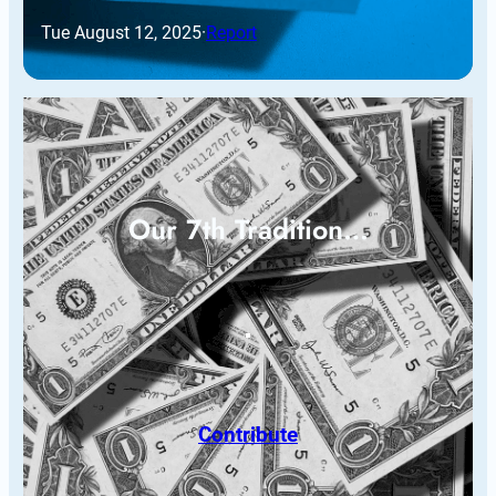
Tue August 12, 2025
·
Report
Our 7th Tradition…
Contribute