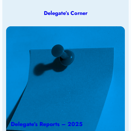
Delegate’s Corner
Delegate’s Reports – 2025