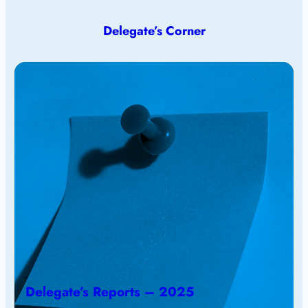
Delegate’s Corner
Delegate’s Reports – 2025