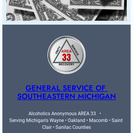
GENERAL SERVICE OF 
SOUTHEASTERN MICHIGAN
Alcoholics Anonymous AREA 33   •   
Serving Michigan's Wayne • Oakland • Macomb • Saint 
Clair • Sanilac Counties