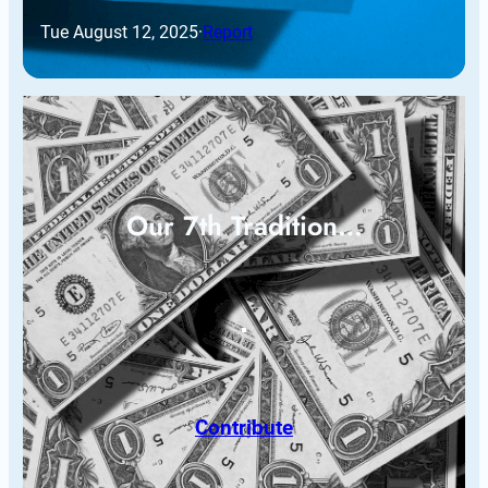
Tue August 12, 2025
·
Report
Our 7th Tradition…
Contribute