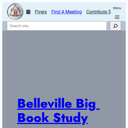
Menu
Flyers
Find A Meeting
Contribute $
Search
Belleville Big 
Book Study