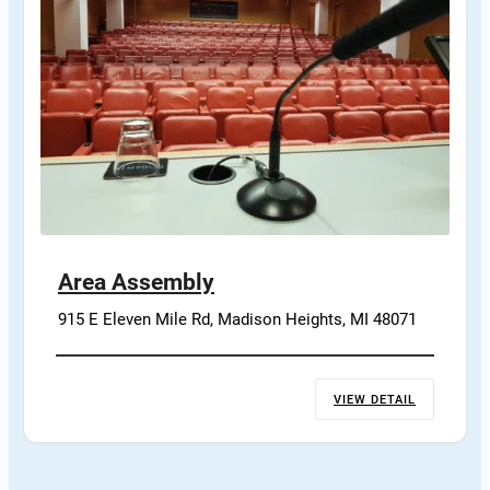
Area Assembly
915 E Eleven Mile Rd, Madison Heights, MI 48071
VIEW DETAIL