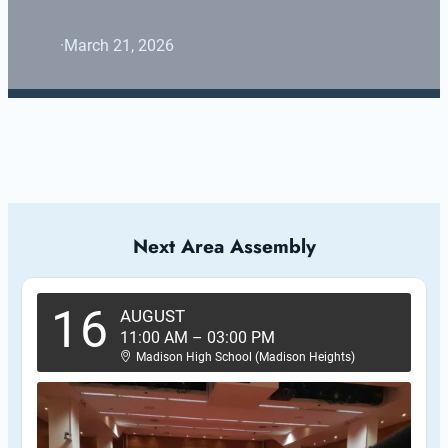
·
March 21, 2026
Next Area Assembly
16
AUGUST
11:00 AM
–
03:00 PM
Madison High School (Madison Heights)