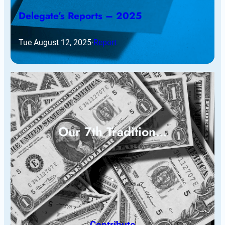
Delegate’s Reports – 2025
Tue August 12, 2025
·
Report
Our 7th Tradition…
Contribute