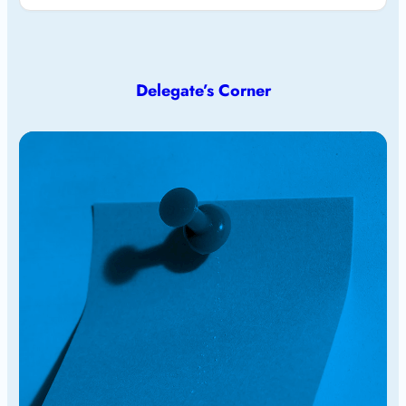
Delegate’s Corner