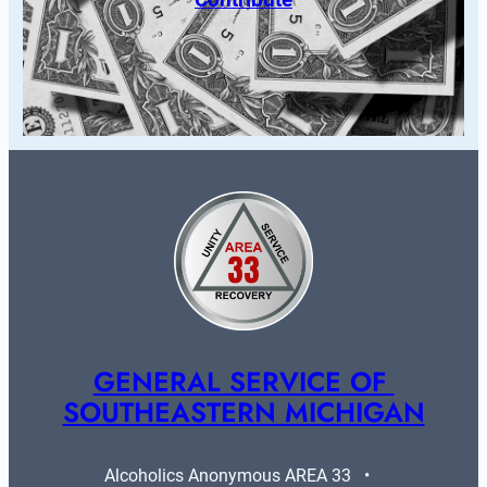
GENERAL SERVICE OF 
SOUTHEASTERN MICHIGAN
Alcoholics Anonymous AREA 33   •   