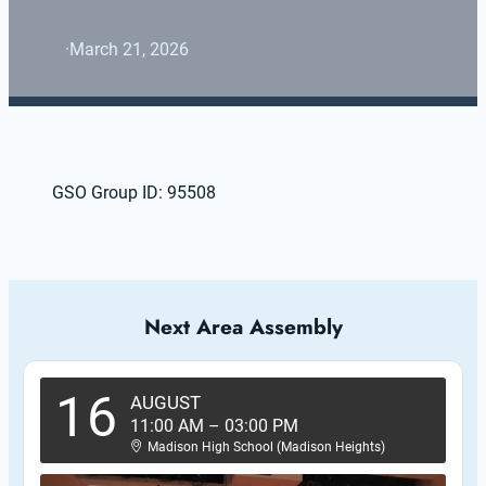
·
March 21, 2026
GSO Group ID: 95508
Next Area Assembly
16
AUGUST
11:00 AM
–
03:00 PM
Madison High School (Madison Heights)