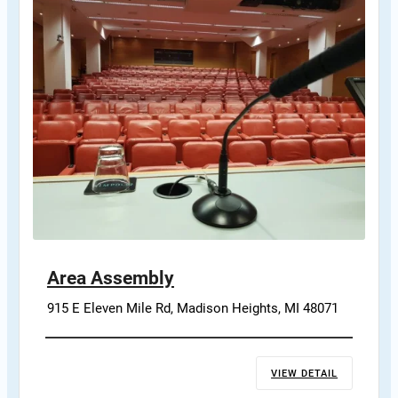
Area Assembly
915 E Eleven Mile Rd, Madison Heights, MI 48071
VIEW DETAIL