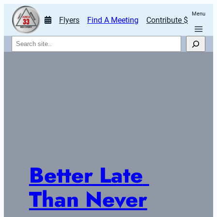
Menu
Flyers
Find A Meeting
Contribute $
Search
Better Late 
Than Never