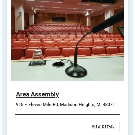
Area Assembly
915 E Eleven Mile Rd, Madison Heights, MI 48071
VIEW DETAIL