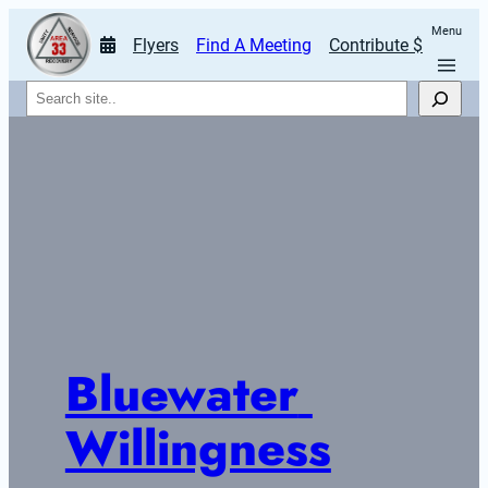
Menu
Flyers
Find A Meeting
Contribute $
Search
Bluewater 
Willingness