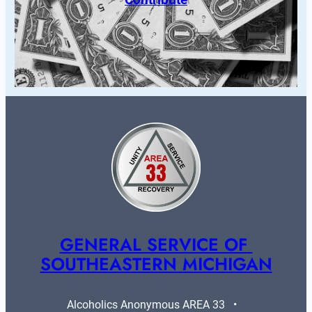
GENERAL SERVICE OF 
SOUTHEASTERN MICHIGAN
Alcoholics Anonymous AREA 33   •   