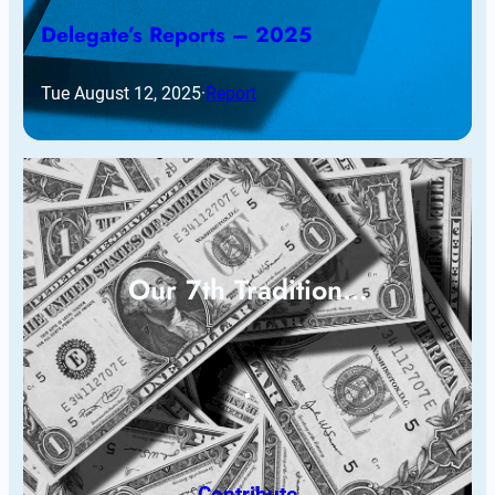
Delegate’s Reports – 2025
Tue August 12, 2025
·
Report
Our 7th Tradition…
Contribute