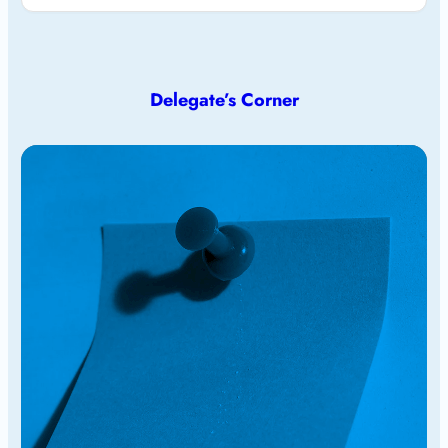
Delegate’s Corner