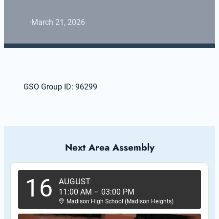
·
March 21, 2026
GSO Group ID: 96299
Next Area Assembly
16
AUGUST
11:00 AM
–
03:00 PM
Madison High School (Madison Heights)