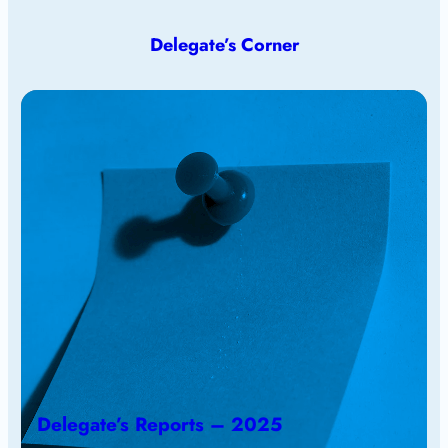
Delegate’s Corner
Delegate’s Reports – 2025