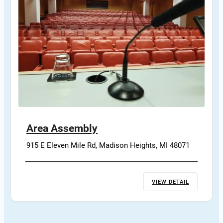
Area Assembly
915 E Eleven Mile Rd, Madison Heights, MI 48071
VIEW DETAIL