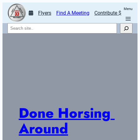
Menu
Flyers
Find A Meeting
Contribute $
Search
Done Horsing 
Around