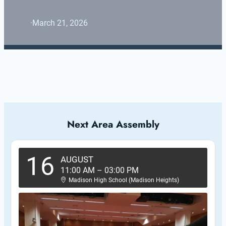
·
March 21, 2026
Next Area Assembly
16
AUGUST
11:00 AM
–
03:00 PM
Madison High School (Madison Heights)