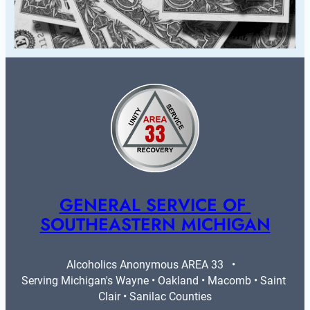
GENERAL SERVICE OF 
SOUTHEASTERN MICHIGAN
Alcoholics Anonymous AREA 33   •   
Serving Michigan's Wayne • Oakland • Macomb • Saint 
Clair • Sanilac Counties