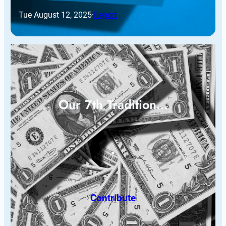
Tue August 12, 2025
·
Report
Our 7th Tradition…
Contribute