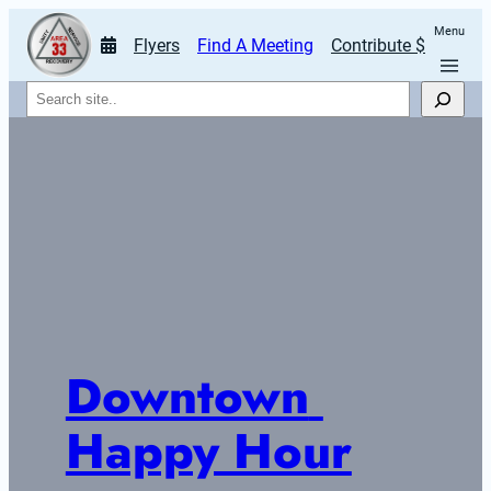
Menu
Flyers
Find A Meeting
Contribute $
Search
Downtown 
Happy Hour