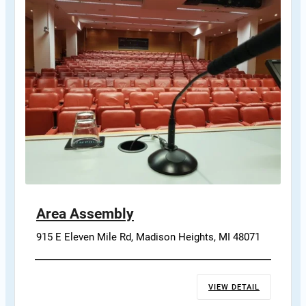
Area Assembly
915 E Eleven Mile Rd, Madison Heights, MI 48071
VIEW DETAIL