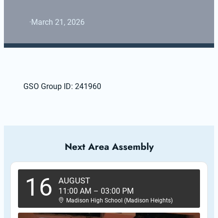
·
March 21, 2026
GSO Group ID: 241960
Next Area Assembly
16
AUGUST
11:00 AM
–
03:00 PM
Madison High School (Madison Heights)