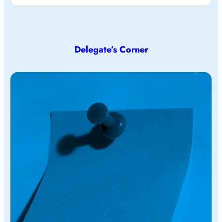
Delegate’s Corner