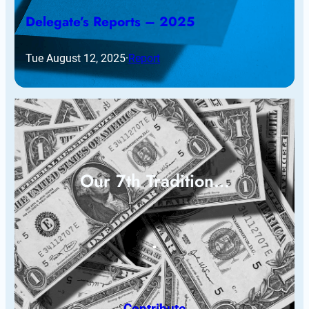
Delegate’s Reports – 2025
Tue August 12, 2025
·
Report
Our 7th Tradition…
Contribute