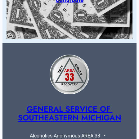
GENERAL SERVICE OF 
SOUTHEASTERN MICHIGAN
Alcoholics Anonymous AREA 33   •   