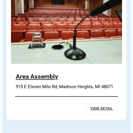
Area Assembly
915 E Eleven Mile Rd, Madison Heights, MI 48071
VIEW DETAIL