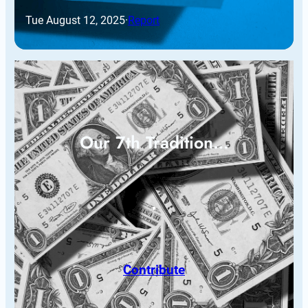
Tue August 12, 2025
·
Report
Our 7th Tradition…
Contribute