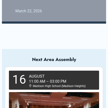
·
March 22, 2026
Next Area Assembly
16
AUGUST
11:00 AM
–
03:00 PM
Madison High School (Madison Heights)