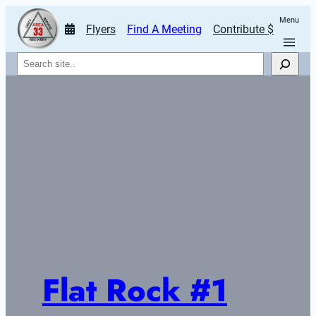
Menu
Flyers
Find A Meeting
Contribute $
Search
Flat Rock #1