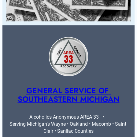
GENERAL SERVICE OF 
SOUTHEASTERN MICHIGAN
Alcoholics Anonymous AREA 33   •   
Serving Michigan's Wayne • Oakland • Macomb • Saint 
Clair • Sanilac Counties