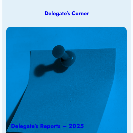
Delegate’s Corner
Delegate’s Reports – 2025