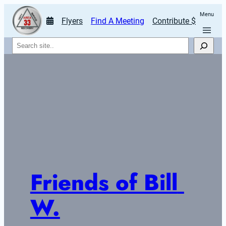
Menu
Flyers
Find A Meeting
Contribute $
Search
Friends of Bill 
W.