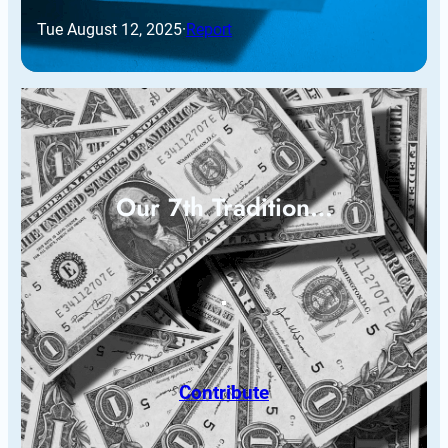
Tue August 12, 2025
·
Report
Our 7th Tradition…
Contribute