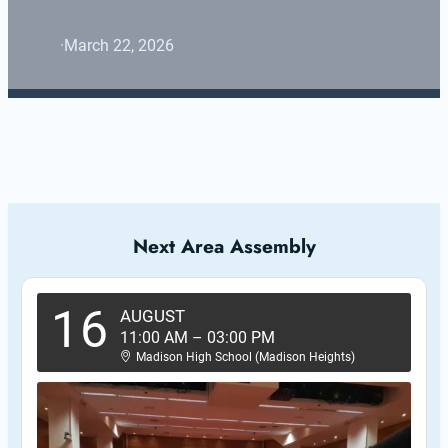
·
March 22, 2026
Next Area Assembly
16
AUGUST
11:00 AM
–
03:00 PM
Madison High School (Madison Heights)