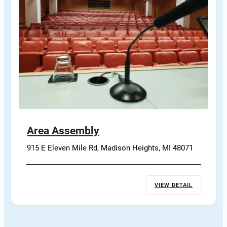
Area Assembly
915 E Eleven Mile Rd, Madison Heights, MI 48071
VIEW DETAIL