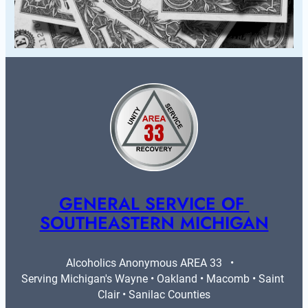
GENERAL SERVICE OF 
SOUTHEASTERN MICHIGAN
Alcoholics Anonymous AREA 33   •   
Serving Michigan's Wayne • Oakland • Macomb • Saint 
Clair • Sanilac Counties