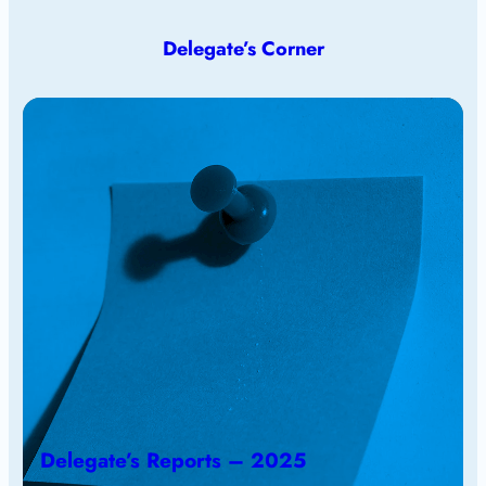
Delegate’s Corner
Delegate’s Reports – 2025