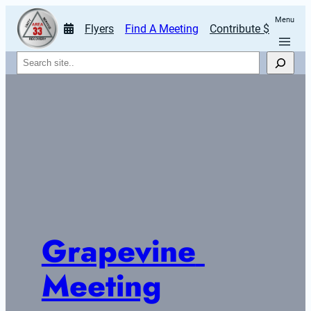
Menu
Flyers
Find A Meeting
Contribute $
Search
Grapevine 
Meeting