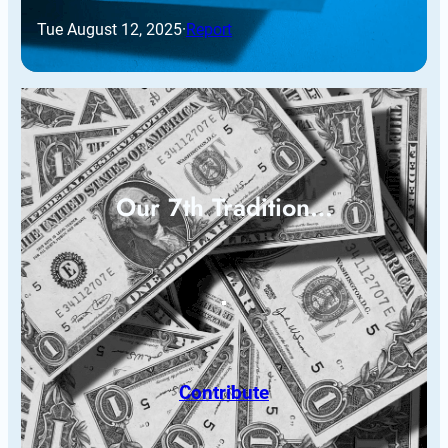
Tue August 12, 2025
·
Report
Our 7th Tradition…
Contribute