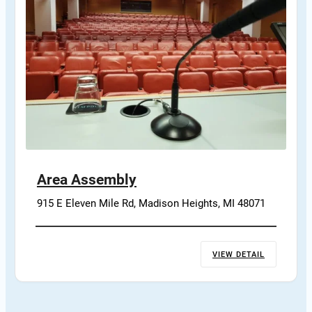
Area Assembly
915 E Eleven Mile Rd, Madison Heights, MI 48071
VIEW DETAIL