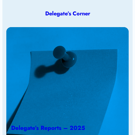
Delegate’s Corner
Delegate’s Reports – 2025