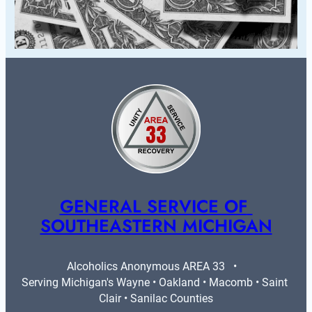
GENERAL SERVICE OF 
SOUTHEASTERN MICHIGAN
Alcoholics Anonymous AREA 33   •   
Serving Michigan's Wayne • Oakland • Macomb • Saint 
Clair • Sanilac Counties