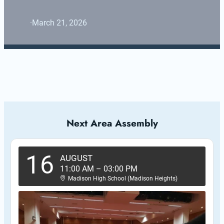
·
March 21, 2026
Next Area Assembly
16
AUGUST
11:00 AM
–
03:00 PM
Madison High School (Madison Heights)